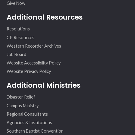
Give Now
Additional Resources
Resolutions
CP Resources
Western Recorder Archives
Job Board
Website Accessibility Policy
Website Privacy Policy
Additional Ministries
Disaster Relief
Campus Ministry
Regional Consultants
Agencies & Institutions
Southern Baptist Convention