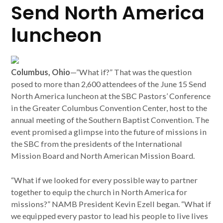
Send North America
luncheon
Columbus, Ohio
—”What if?” That was the question
posed to more than 2,600 attendees of the June 15 Send
North America luncheon at the SBC Pastors’ Conference
in the Greater Columbus Convention Center, host to the
annual meeting of the Southern Baptist Convention. The
event promised a glimpse into the future of missions in
the SBC from the presidents of the International
Mission Board and North American Mission Board.
“What if we looked for every possible way to partner
together to equip the church in North America for
missions?” NAMB President Kevin Ezell began. “What if
we equipped every pastor to lead his people to live lives