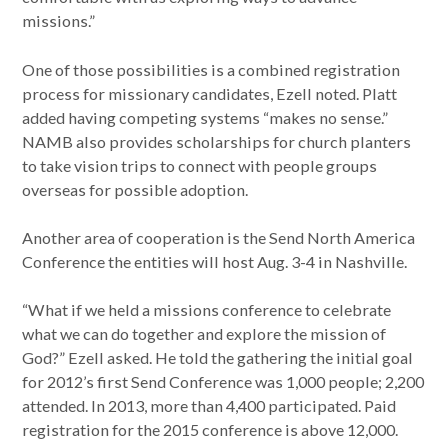
missions.”
One of those possibilities is a combined registration
process for missionary candidates, Ezell noted. Platt
added having competing systems “makes no sense.”
NAMB also provides scholarships for church planters
to take vision trips to connect with people groups
overseas for possible adoption.
Another area of cooperation is the Send North America
Conference the entities will host Aug. 3-4 in Nashville.
“What if we held a missions conference to celebrate
what we can do together and explore the mission of
God?” Ezell asked. He told the gathering the initial goal
for 2012’s first Send Conference was 1,000 people; 2,200
attended. In 2013, more than 4,400 participated. Paid
registration for the 2015 conference is above 12,000.