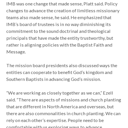
IMB was one change that made sense, Platt said. Policy
changes to advance the creation of limitless missionary
teams also made sense, he said. He emphasized that
IMB’s board of trustees is in no way diminishing its
commitment to the sound doctrinal and theological
principals that have made the entity trustworthy, but
rather is aligning policies with the Baptist Faith and
Message.
The mission board presidents also discussed ways the
entities can cooperate to benefit God’s kingdom and
Southern Baptists in advancing God’s mission.
“We are working as closely together as we can,” Ezell
said. “There are aspects of missions and church planting
that are different in North America and overseas, but
there are also commonalities in church planting. We can
rely on each other’s expertise. People need to be
comfortable with us exploring ways to advance