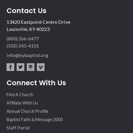
Contact Us
13420 Eastpoint Centre Drive
Louisville, KY 40223
(800) 266-6477
(502) 245-4101
info@kybaptist.org
fac
twit
inst
vim
Connect With Us
ebo
ter
agr
eo
ok
am
Find A Church
Affiliate With Us
Annual Church Profile
Baptist Faith & Message 2000
Staff Portal