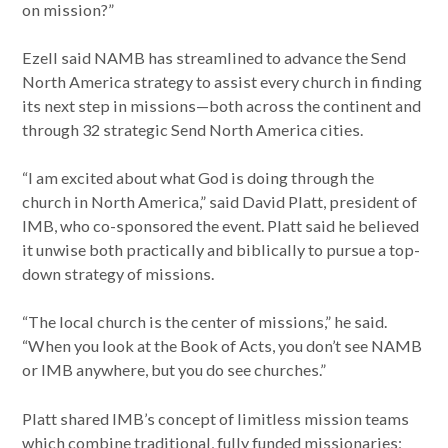
on mission?”
Ezell said NAMB has streamlined to advance the Send
North America strategy to assist every church in finding
its next step in missions—both across the continent and
through 32 strategic Send North America cities.
“I am excited about what God is doing through the
church in North America,” said David Platt, president of
IMB, who co-sponsored the event. Platt said he believed
it unwise both practically and biblically to pursue a top-
down strategy of missions.
“The local church is the center of missions,” he said.
“When you look at the Book of Acts, you don’t see NAMB
or IMB anywhere, but you do see churches.”
Platt shared IMB’s concept of limitless mission teams
which combine traditional, fully funded missionaries;