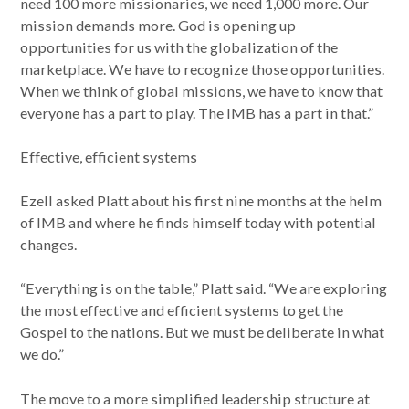
need 100 more missionaries, we need 1,000 more. Our
mission demands more. God is opening up
opportunities for us with the globalization of the
marketplace. We have to recognize those opportunities.
When we think of global missions, we have to know that
everyone has a part to play. The IMB has a part in that.”
Effective, efficient systems
Ezell asked Platt about his first nine months at the helm
of IMB and where he finds himself today with potential
changes.
“Everything is on the table,” Platt said. “We are exploring
the most effective and efficient systems to get the
Gospel to the nations. But we must be deliberate in what
we do.”
The move to a more simplified leadership structure at