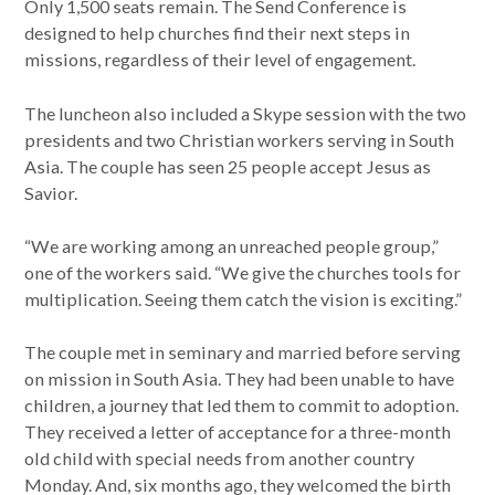
Only 1,500 seats remain. The Send Conference is
designed to help churches find their next steps in
missions, regardless of their level of engagement.
The luncheon also included a Skype session with the two
presidents and two Christian workers serving in South
Asia. The couple has seen 25 people accept Jesus as
Savior.
“We are working among an unreached people group,”
one of the workers said. “We give the churches tools for
multiplication. Seeing them catch the vision is exciting.”
The couple met in seminary and married before serving
on mission in South Asia. They had been unable to have
children, a journey that led them to commit to adoption.
They received a letter of acceptance for a three-month
old child with special needs from another country
Monday. And, six months ago, they welcomed the birth