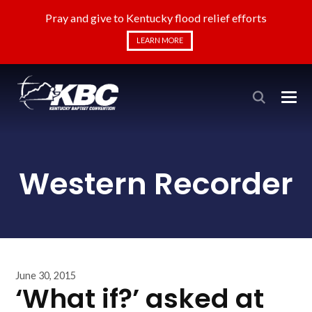
Pray and give to Kentucky flood relief efforts
LEARN MORE
Western Recorder
June 30, 2015
‘What if?’ asked at