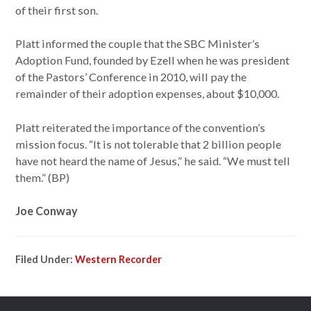
of their first son.
Platt informed the couple that the SBC Minister’s
Adoption Fund, founded by Ezell when he was president
of the Pastors’ Conference in 2010, will pay the
remainder of their adoption expenses, about $10,000.
Platt reiterated the importance of the convention’s
mission focus. “It is not tolerable that 2 billion people
have not heard the name of Jesus,” he said. “We must tell
them.” (BP)
Joe Conway
Filed Under:
Western Recorder