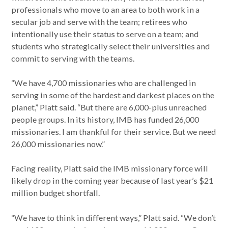
professionals who move to an area to both work in a
secular job and serve with the team; retirees who
intentionally use their status to serve on a team; and
students who strategically select their universities and
commit to serving with the teams.
“We have 4,700 missionaries who are challenged in
serving in some of the hardest and darkest places on the
planet,” Platt said. “But there are 6,000-plus unreached
people groups. In its history, IMB has funded 26,000
missionaries. I am thankful for their service. But we need
26,000 missionaries now.”
Facing reality, Platt said the IMB missionary force will
likely drop in the coming year because of last year’s $21
million budget shortfall.
“We have to think in different ways,” Platt said. “We don’t