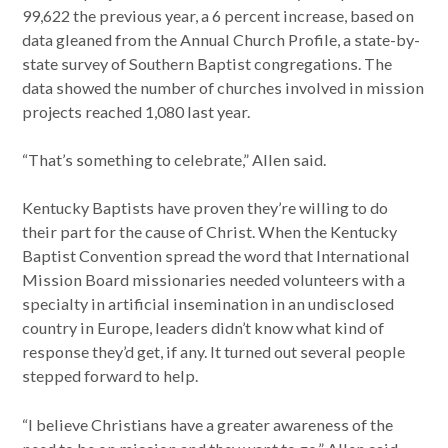
99,622 the previous year, a 6 percent increase, based on
data gleaned from the Annual Church Profile, a state-by-
state survey of Southern Baptist congregations. The
data showed the number of churches involved in mission
projects reached 1,080 last year.
“That’s something to celebrate,” Allen said.
Kentucky Baptists have proven they’re willing to do
their part for the cause of Christ. When the Kentucky
Baptist Convention spread the word that International
Mission Board missionaries needed volunteers with a
specialty in artificial insemination in an undisclosed
country in Europe, leaders didn’t know what kind of
response they’d get, if any. It turned out several people
stepped forward to help.
“I believe Christians have a greater awareness of the