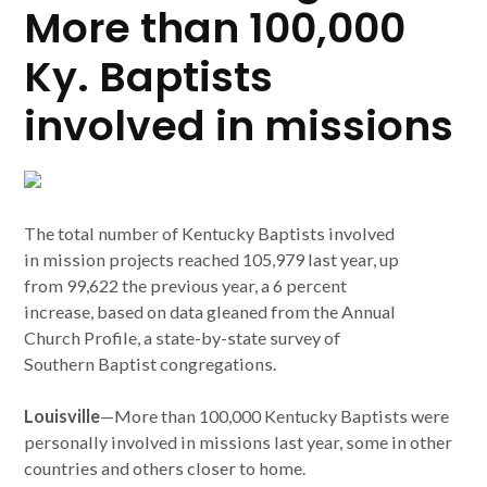
More than 100,000
Ky. Baptists
involved in missions
The total number of Kentucky Baptists involved
in mission projects reached 105,979 last year, up
from 99,622 the previous year, a 6 percent
increase, based on data gleaned from the Annual
Church Profile, a state-by-state survey of
Southern Baptist congregations.
Louisville
—More than 100,000 Kentucky Baptists were
personally involved in missions last year, some in other
countries and others closer to home.