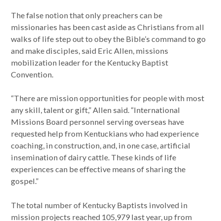
The false notion that only preachers can be
missionaries has been cast aside as Christians from all
walks of life step out to obey the Bible’s command to go
and make disciples, said Eric Allen, missions
mobilization leader for the Kentucky Baptist
Convention.
“There are mission opportunities for people with most
any skill, talent or gift,” Allen said. “International
Missions Board personnel serving overseas have
requested help from Kentuckians who had experience
coaching, in construction, and, in one case, artificial
insemination of dairy cattle. These kinds of life
experiences can be effective means of sharing the
gospel.”
The total number of Kentucky Baptists involved in
mission projects reached 105,979 last year, up from