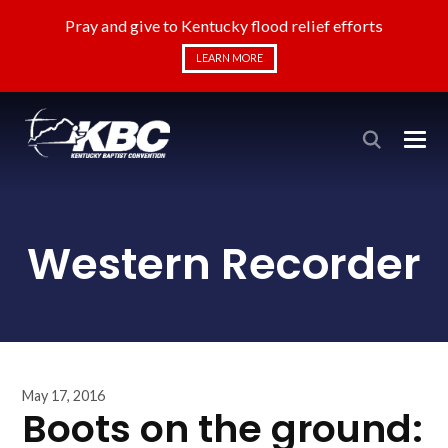
Pray and give to Kentucky flood relief efforts
LEARN MORE
Western Recorder
May 17, 2016
Boots on the ground: