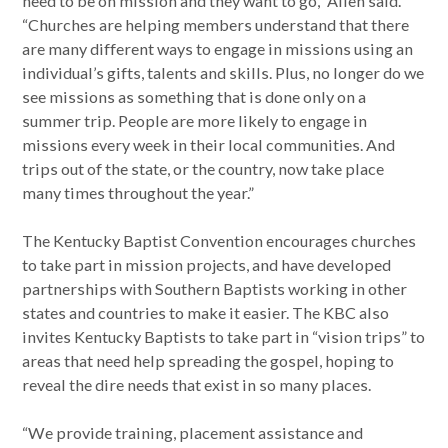
need to be on mission and they want to go,” Allen said.
“Churches are helping members understand that there
are many different ways to engage in missions using an
individual’s gifts, talents and skills. Plus, no longer do we
see missions as something that is done only on a
summer trip. People are more likely to engage in
missions every week in their local communities. And
trips out of the state, or the country, now take place
many times throughout the year.”
The Kentucky Baptist Convention encourages churches
to take part in mission projects, and have developed
partnerships with Southern Baptists working in other
states and countries to make it easier. The KBC also
invites Kentucky Baptists to take part in “vision trips” to
areas that need help spreading the gospel, hoping to
reveal the dire needs that exist in so many places.
“We provide training, placement assistance and