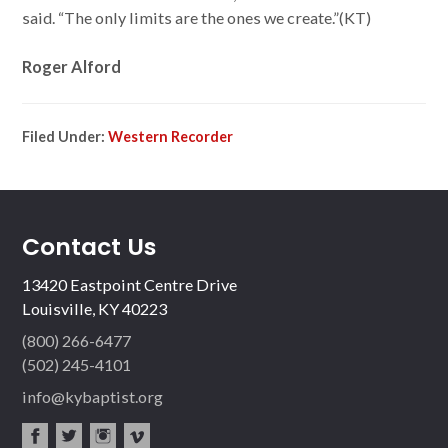
said. “The only limits are the ones we create.”(KT)
Roger Alford
Filed Under:
Western Recorder
Contact Us
13420 Eastpoint Centre Drive
Louisville, KY 40223
(800) 266-6477
(502) 245-4101
info@kybaptist.org