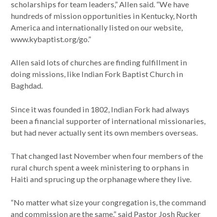
scholarships for team leaders,” Allen said. “We have
hundreds of mission opportunities in Kentucky, North
America and internationally listed on our website,
www.kybaptist.org/go.”
Allen said lots of churches are finding fulfillment in
doing missions, like Indian Fork Baptist Church in
Baghdad.
Since it was founded in 1802, Indian Fork had always
been a financial supporter of international missionaries,
but had never actually sent its own members overseas.
That changed last November when four members of the
rural church spent a week ministering to orphans in
Haiti and sprucing up the orphanage where they live.
“No matter what size your congregation is, the command
and commission are the same,” said Pastor Josh Rucker