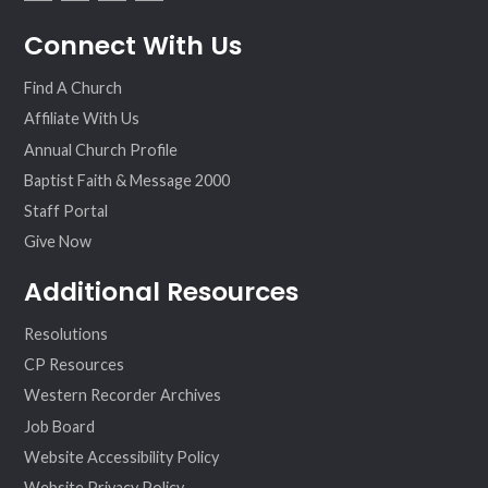
fac
twit
inst
vim
Connect With Us
ebo
ter
agr
eo
ok
am
Find A Church
Affiliate With Us
Annual Church Profile
Baptist Faith & Message 2000
Staff Portal
Give Now
Additional Resources
Resolutions
CP Resources
Western Recorder Archives
Job Board
Website Accessibility Policy
Website Privacy Policy