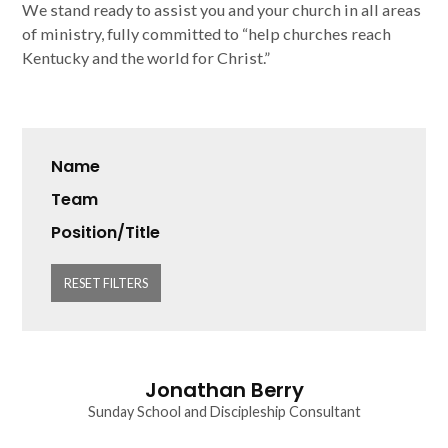
We stand ready to assist you and your church in all areas
of ministry, fully committed to “help churches reach
Kentucky and the world for Christ.”
Name
Team
Position/Title
RESET FILTERS
Jonathan Berry
Sunday School and Discipleship Consultant