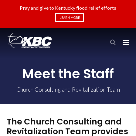
Pray and give to Kentucky flood relief efforts
LEARN MORE
Meet the Staff
Church Consulting and Revitalization Team
The Church Consulting and
Revitalization Team provides