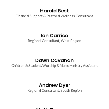
Harold Best
Financial Support & Pastoral Wellness Consultant
Ian Carrico
Regional Consultant, West Region
Dawn Cavanah
Children & Student/Worship & Music Ministry Assistant
Andrew Dyer
Regional Consultant, South Region