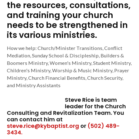
the resources, consultations,
and training your church
needs to be strengthened in
its various ministries.
How we help: Church/Minister Transitions, Conflict
Mediation, Sunday School & Discipleship, Builders &
Boomers Ministry, Women's Ministry, Student Ministry,
Children's Ministry, Worship & Music Ministry, Prayer
Ministry, Church Financial Benefits, Church Security,
and Ministry Assistants
Steve Rice is team
leader for the Church
Consulting and Revitalization Team. You
can contact him at
steve.rice@kybaptist.org
or
(502) 489-
3434.