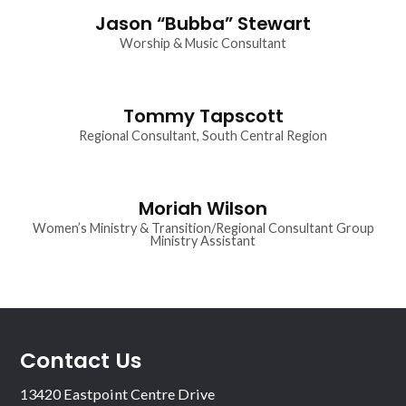
Jason “Bubba” Stewart
Worship & Music Consultant
Tommy Tapscott
Regional Consultant, South Central Region
Moriah Wilson
Women’s Ministry & Transition/Regional Consultant Group
Ministry Assistant
Contact Us
13420 Eastpoint Centre Drive