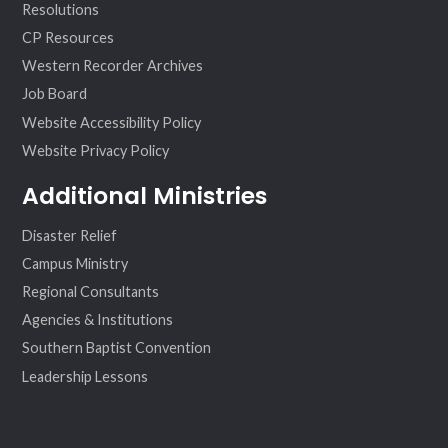
Resolutions
CP Resources
Western Recorder Archives
Job Board
Website Accessibility Policy
Website Privacy Policy
Additional Ministries
Disaster Relief
Campus Ministry
Regional Consultants
Agencies & Institutions
Southern Baptist Convention
Leadership Lessons