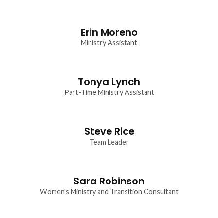
Erin Moreno
Ministry Assistant
Tonya Lynch
Part-Time Ministry Assistant
Steve Rice
Team Leader
Sara Robinson
Women's Ministry and Transition Consultant