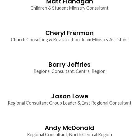
Matt Flanagan
Children & Student Ministry Consultant
Cheryl Frerman
Church Consulting & Revitalization Team Ministry Assistant
Barry Jeffries
Regional Consultant, Central Region
Jason Lowe
Regional Consultant Group Leader & East Regional Consultant
Andy McDonald
Regional Consultant, North Central Region