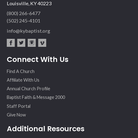
Louisville, KY 40223
(800) 266-6477
(502) 245-4101
info@kybaptist.org
fac
twit
inst
vim
Connect With Us
ebo
ter
agr
eo
ok
am
Find A Church
Affiliate With Us
Annual Church Profile
Baptist Faith & Message 2000
Staff Portal
Give Now
Additional Resources