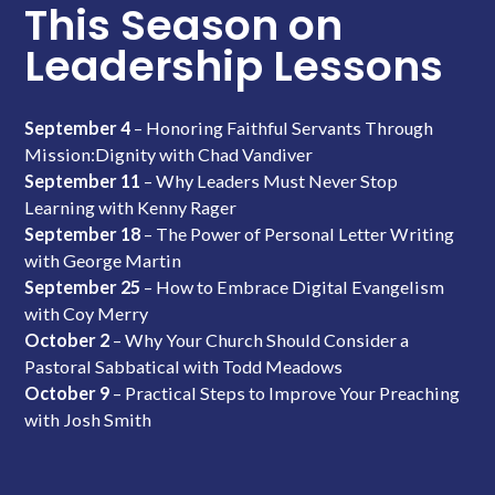
This Season on
Leadership Lessons
September 4
– Honoring Faithful Servants Through
Mission:Dignity with Chad Vandiver
September 11
– Why Leaders Must Never Stop
Learning with Kenny Rager
September 18
– The Power of Personal Letter Writing
with George Martin
September 25
– How to Embrace Digital Evangelism
with Coy Merry
October 2
– Why Your Church Should Consider a
Pastoral Sabbatical with Todd Meadows
October 9
– Practical Steps to Improve Your Preaching
with Josh Smith