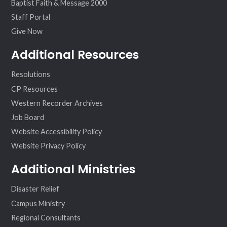
Baptist Faith & Message 2000
Staff Portal
Give Now
Additional Resources
Resolutions
CP Resources
Western Recorder Archives
Job Board
Website Accessibility Policy
Website Privacy Policy
Additional Ministries
Disaster Relief
Campus Ministry
Regional Consultants