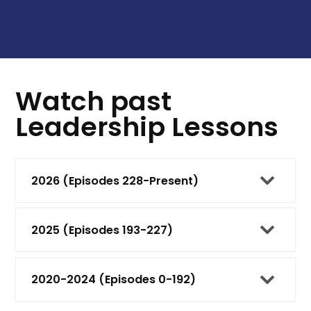
Watch past
Leadership Lessons
2026 (Episodes 228-Present)
2025 (Episodes 193-227)
2020-2024 (Episodes 0-192)