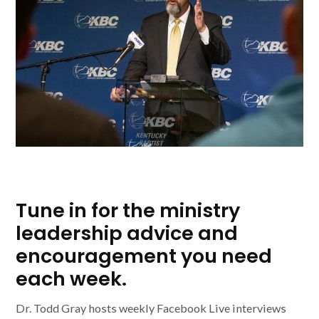
Tune in for the ministry
leadership advice and
encouragement you need
each week.
Dr. Todd Gray hosts weekly Facebook Live interviews