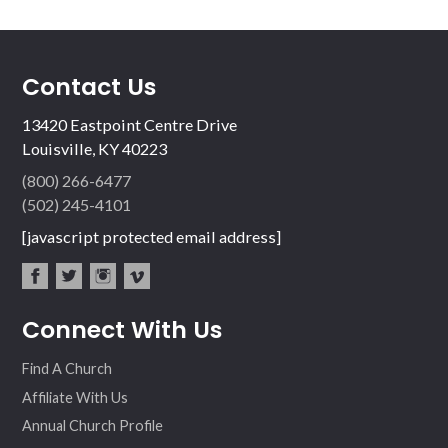
Contact Us
13420 Eastpoint Centre Drive
Louisville, KY 40223
(800) 266-6477
(502) 245-4101
[javascript protected email address]
fac
twit
inst
vim
Connect With Us
ebo
ter
agr
eo
ok
am
Find A Church
Affiliate With Us
Annual Church Profile