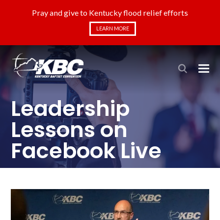
Pray and give to Kentucky flood relief efforts
LEARN MORE
Leadership
Lessons on
Facebook Live