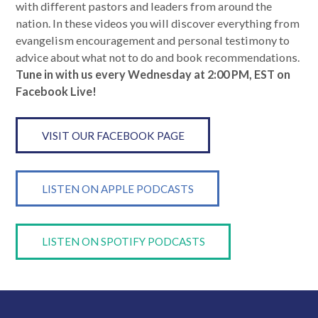
with different pastors and leaders from around the
nation. In these videos you will discover everything from
evangelism encouragement and personal testimony to
advice about what not to do and book recommendations.
Tune in with us every Wednesday at 2:00 PM, EST on
Facebook Live!
VISIT OUR FACEBOOK PAGE
LISTEN ON APPLE PODCASTS
LISTEN ON SPOTIFY PODCASTS