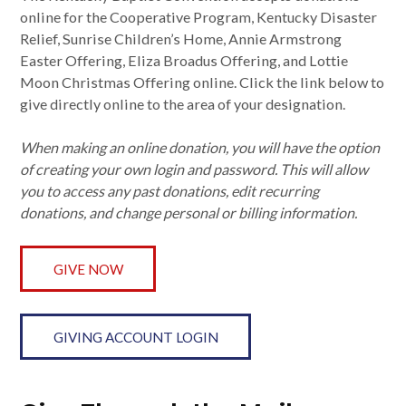
online for the Cooperative Program, Kentucky Disaster
Relief, Sunrise Children’s Home, Annie Armstrong
Easter Offering, Eliza Broadus Offering, and Lottie
Moon Christmas Offering online. Click the link below to
give directly online to the area of your designation.
When making an online donation, you will have the option
of creating your own login and password. This will allow
you to access any past donations, edit recurring
donations, and change personal or billing information.
GIVE NOW
GIVING ACCOUNT LOGIN