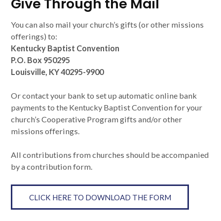
Give Through the Mail
You can also mail your church’s gifts (or other missions
offerings) to:
Kentucky Baptist Convention
P.O. Box 950295
Louisville, KY 40295-9900
Or contact your bank to set up automatic online bank
payments to the Kentucky Baptist Convention for your
church’s Cooperative Program gifts and/or other
missions offerings.
All contributions from churches should be accompanied
by a contribution form.
CLICK HERE TO DOWNLOAD THE FORM