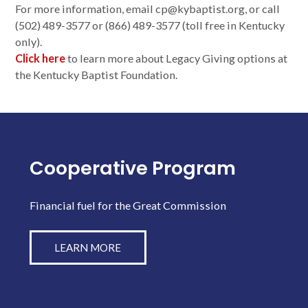
For more information, email cp@kybaptist.org, or call
(502) 489-3577 or (866) 489-3577 (toll free in Kentucky
only).
Click here
to learn more about Legacy Giving options at
the Kentucky Baptist Foundation.
Cooperative Program
Financial fuel for the Great Commission
LEARN MORE