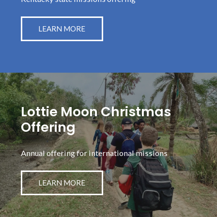
LEARN MORE
Lottie Moon Christmas
Offering
Annual offering for international missions
LEARN MORE