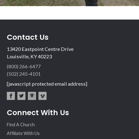
Contact Us
13420 Eastpoint Centre Drive
Louisville, KY 40223
(800) 266-6477
(502) 245-4101
[javascript protected email address]
fac
twit
inst
vim
Connect With Us
ebo
ter
agr
eo
ok
am
Find A Church
Affiliate With Us