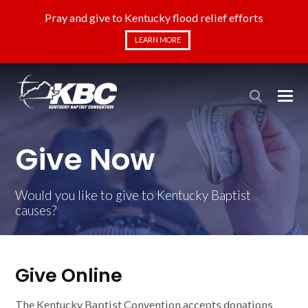
Pray and give to Kentucky flood relief efforts
LEARN MORE
Give Now
Would you like to give to Kentucky Baptist
causes?
Give Online
The Kentucky Baptist Convention accepts donations