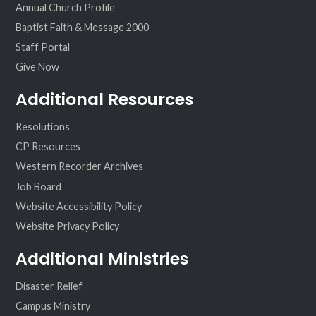
Annual Church Profile
Baptist Faith & Message 2000
Staff Portal
Give Now
Additional Resources
Resolutions
CP Resources
Western Recorder Archives
Job Board
Website Accessibility Policy
Website Privacy Policy
Additional Ministries
Disaster Relief
Campus Ministry