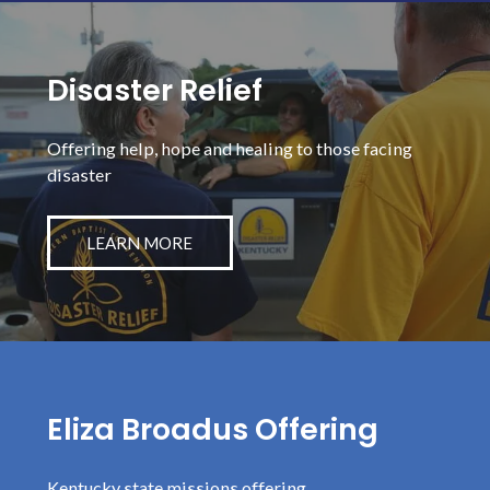
Disaster Relief
Offering help, hope and healing to those facing
disaster
LEARN MORE
Eliza Broadus Offering
Kentucky state missions offering