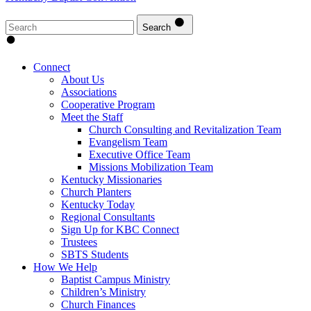
Search
Connect
About Us
Associations
Cooperative Program
Meet the Staff
Church Consulting and Revitalization Team
Evangelism Team
Executive Office Team
Missions Mobilization Team
Kentucky Missionaries
Church Planters
Kentucky Today
Regional Consultants
Sign Up for KBC Connect
Trustees
SBTS Students
How We Help
Baptist Campus Ministry
Children’s Ministry
Church Finances