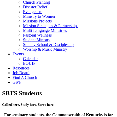
Church Planting
Disaster Relief
Evangelism
Ministry to Women
Missions Projects
Mission Strategies & Partnerships
Multi-Language Ministries
Pastoral Wellness
Student Ministry
Sunday School & Discipleship
Worship & Music Ministry
Events
Calendar
EQUIP
Resources
Job Board
Find A Church
Give
SBTS Students
Called here. Study here. Serve here.
For seminary students, the Commonwealth of Kentucky is far