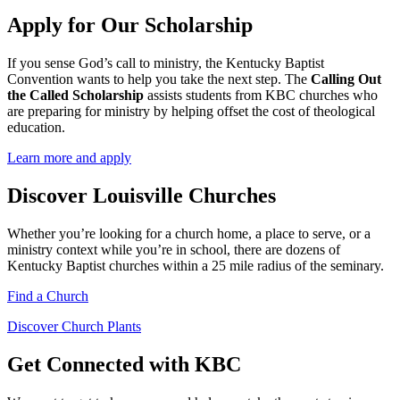
Apply for Our Scholarship
If you sense God’s call to ministry, the Kentucky Baptist
Convention wants to help you take the next step. The
Calling Out
the Called Scholarship
assists students from KBC churches who
are preparing for ministry by helping offset the cost of theological
education.
Learn more and apply
Discover Louisville Churches
Whether you’re looking for a church home, a place to serve, or a
ministry context while you’re in school, there are dozens of
Kentucky Baptist churches within a 25 mile radius of the seminary.
Find a Church
Discover Church Plants
Get Connected with KBC