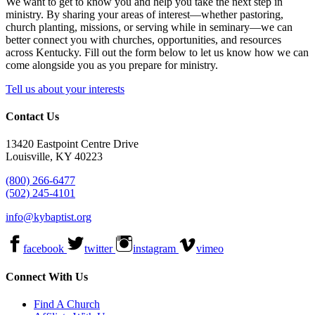
We want to get to know you and help you take the next step in
ministry. By sharing your areas of interest—whether pastoring,
church planting, missions, or serving while in seminary—we can
better connect you with churches, opportunities, and resources
across Kentucky. Fill out the form below to let us know how we can
come alongside you as you prepare for ministry.
Tell us about your interests
Contact Us
13420 Eastpoint Centre Drive
Louisville, KY 40223
(800) 266-6477
(502) 245-4101
info@kybaptist.org
facebook
twitter
instagram
vimeo
Connect With Us
Find A Church