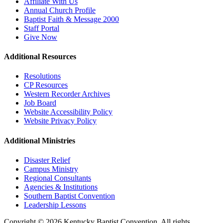
Affiliate With Us
Annual Church Profile
Baptist Faith & Message 2000
Staff Portal
Give Now
Additional Resources
Resolutions
CP Resources
Western Recorder Archives
Job Board
Website Accessibility Policy
Website Privacy Policy
Additional Ministries
Disaster Relief
Campus Ministry
Regional Consultants
Agencies & Institutions
Southern Baptist Convention
Leadership Lessons
Copyright © 2026 Kentucky Baptist Convention, All rights