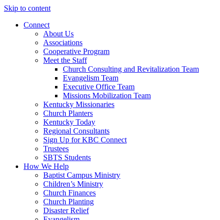
Skip to content
Connect
About Us
Associations
Cooperative Program
Meet the Staff
Church Consulting and Revitalization Team
Evangelism Team
Executive Office Team
Missions Mobilization Team
Kentucky Missionaries
Church Planters
Kentucky Today
Regional Consultants
Sign Up for KBC Connect
Trustees
SBTS Students
How We Help
Baptist Campus Ministry
Children’s Ministry
Church Finances
Church Planting
Disaster Relief
Evangelism