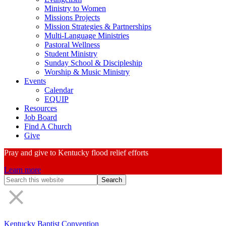
Ministry to Women
Missions Projects
Mission Strategies & Partnerships
Multi-Language Ministries
Pastoral Wellness
Student Ministry
Sunday School & Discipleship
Worship & Music Ministry
Events
Calendar
EQUIP
Resources
Job Board
Find A Church
Give
Pray and give to Kentucky flood relief efforts
Learn more
Search
Form
Kentucky Baptist Convention