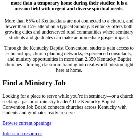
more than a temporary home during their studies; it is a
mission field with urgent and diverse spiritual needs.
More than 65% of Kentuckians are not connected to a church, and
fewer than 15% attend on a typical Sunday. Kentucky offers both
growing cities and underserved rural communities where seminary
students and graduates can make an immediate gospel impact.
Through the Kentucky Baptist Convention, students gain access to
scholarships, church planting networks, experienced consultants,
and ministry opportunities in more than 2,350 Kentucky Baptist
churches—turning classroom training into real-world mission right
here at home.
Find a Ministry Job
Looking for a place to serve while you’re in seminary—or a church
seeking a pastor or ministry leader? The Kentucky Baptist
Convention Job Board connects churches across Kentucky with
students and graduates ready to serve.
Browse current openings
Job search resources