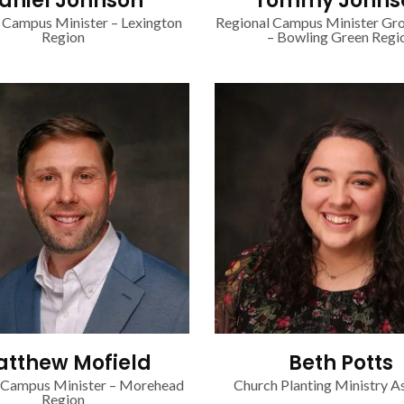
aniel Johnson
Tommy Johns
 Campus Minister – Lexington
Regional Campus Minister Gr
Region
– Bowling Green Regi
tthew Mofield
Beth Potts
 Campus Minister – Morehead
Church Planting Ministry As
Region