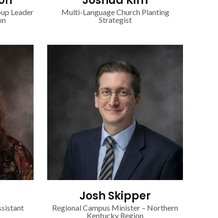
on
Joshua Kim
oup Leader
Multi-Language Church Planting
on
Strategist
Josh Skipper
sistant
Regional Campus Minister – Northern
Kentucky Region