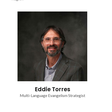
Eddie Torres
Multi-Language Evangelism Strategist