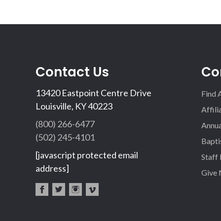
Contact Us
Co
13420 Eastpoint Centre Drive
Find 
Louisville, KY 40223
Affil
(800) 266-6477
Annua
(502) 245-4101
Bapti
[javascript protected email
Staff
address]
Give
fac
twi
inst
vim
eb
tter
agr
eo