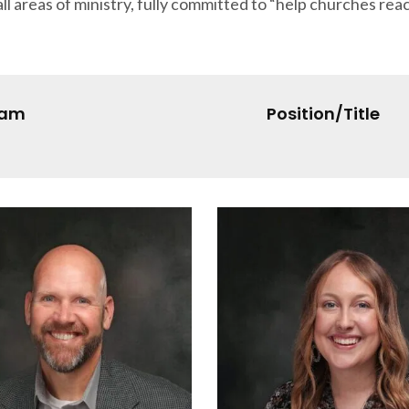
ll areas of ministry, fully committed to “help churches rea
eam
Position/Title