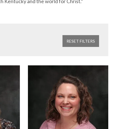
ch Kentucky and the world for Christ.”
RESET FILTERS