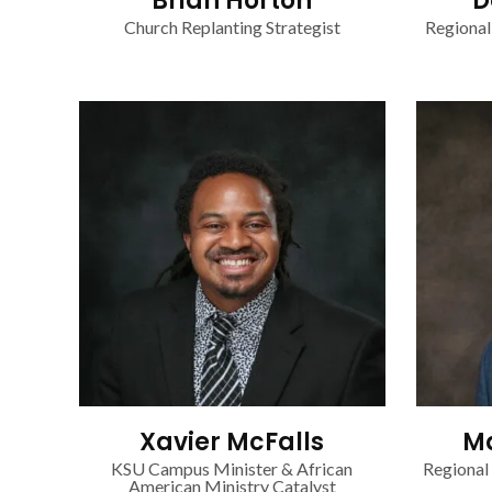
Brian Horton
D
Church Replanting Strategist
Regional
Xavier McFalls
Ma
KSU Campus Minister & African
Regional
American Ministry Catalyst