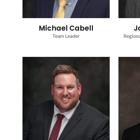
Michael Cabell
J
Team Leader
Regiona