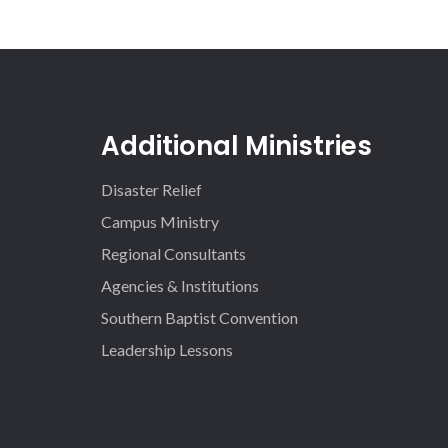
Additional Ministries
Disaster Relief
Campus Ministry
Regional Consultants
Agencies & Institutions
Southern Baptist Convention
Leadership Lessons