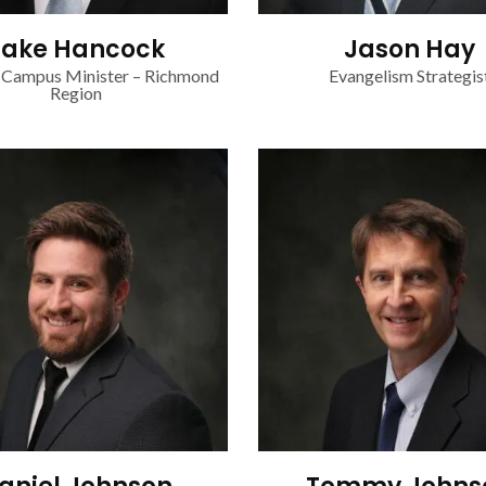
Jake Hancock
Jason Hay
 Campus Minister – Richmond
Evangelism Strategis
Region