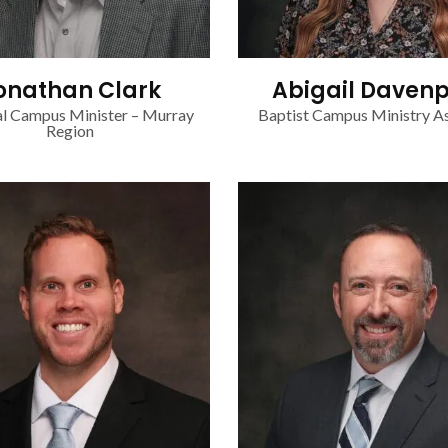
onathan Clark
Abigail Davenp
l Campus Minister – Murray
Baptist Campus Ministry As
Region