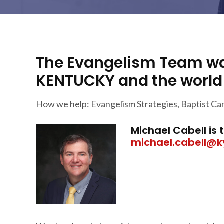
The Evangelism Team wa
KENTUCKY and the world f
How we help: Evangelism Strategies, Baptist Ca
Michael Cabell is
michael.cabell@k