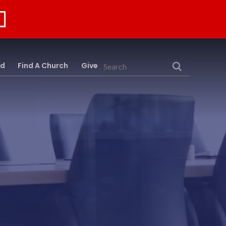
rd
Find A Church
Give
Search