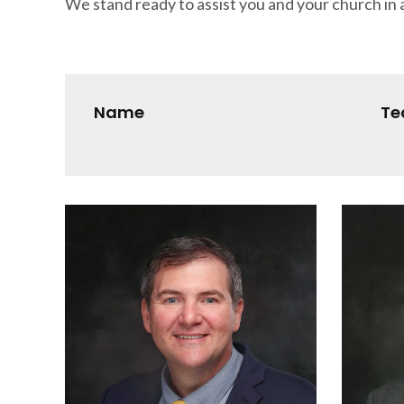
We stand ready to assist you and your church in a
Name
T