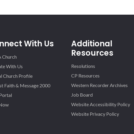
nnect With Us
Additional
Resources
A Church
Resolutions
iate With Us
CP Resources
l Church Profile
Western Recorder Archives
st Faith & Message 2000
Job Board
 Portal
Website Accessibility Policy
 Now
Website Privacy Policy