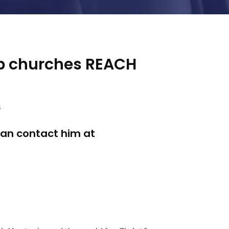
lp churches REACH
s
can contact him at