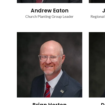
Andrew Eaton
Church Planting Group Leader
Regional