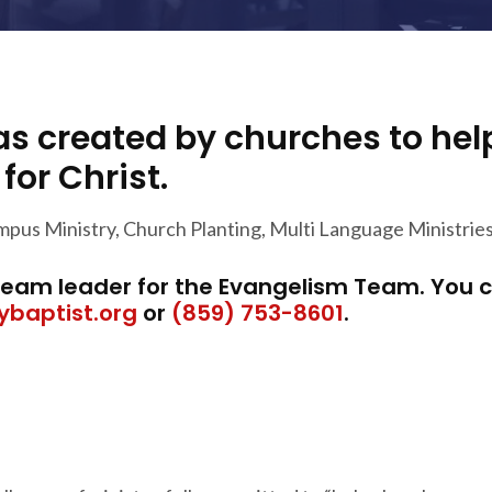
s created by churches to he
or Christ.
mpus Ministry, Church Planting, Multi Language Ministrie
 team leader for the Evangelism Team. You 
ybaptist.org
or
(859) 753-8601
.