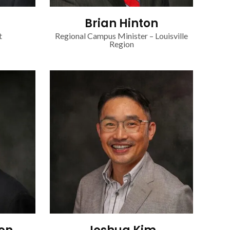
Brian Hinton
t
Regional Campus Minister – Louisville
Region