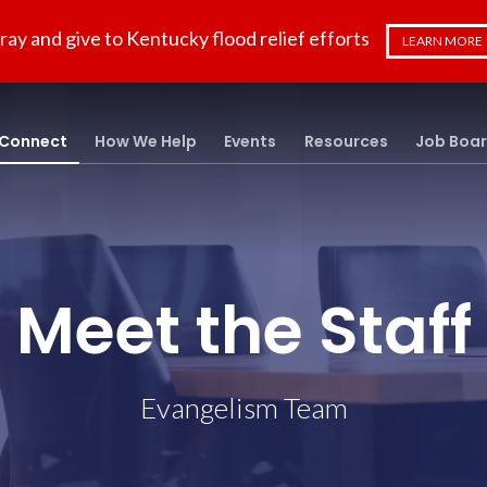
ray and give to Kentucky flood relief efforts
LEARN MORE
Connect
How We Help
Events
Resources
Job Boa
Meet the Staff
Evangelism Team