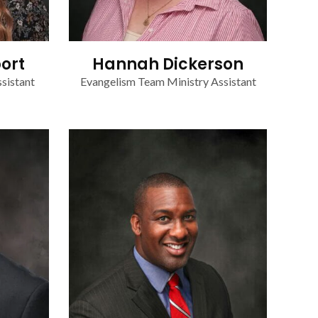
ort
Hannah Dickerson
sistant
Evangelism Team Ministry Assistant