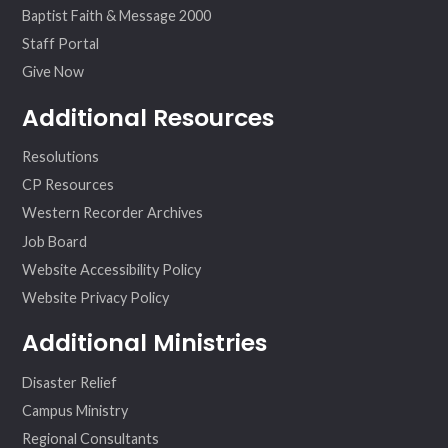
Baptist Faith & Message 2000
Staff Portal
Give Now
Additional Resources
Resolutions
CP Resources
Western Recorder Archives
Job Board
Website Accessibility Policy
Website Privacy Policy
Additional Ministries
Disaster Relief
Campus Ministry
Regional Consultants