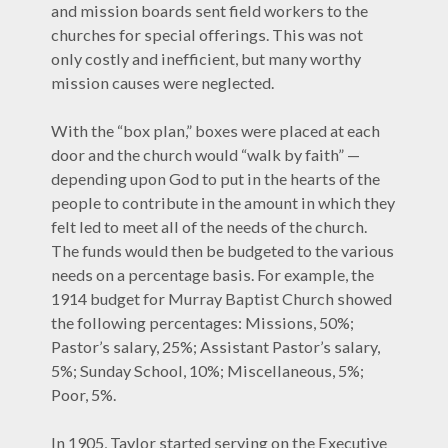
and mission boards sent field workers to the
churches for special offerings. This was not
only costly and inefficient, but many worthy
mission causes were neglected.
With the “box plan,” boxes were placed at each
door and the church would “walk by faith” —
depending upon God to put in the hearts of the
people to contribute in the amount in which they
felt led to meet all of the needs of the church.
The funds would then be budgeted to the various
needs on a percentage basis. For example, the
1914 budget for Murray Baptist Church showed
the following percentages: Missions, 50%;
Pastor’s salary, 25%; Assistant Pastor’s salary,
5%; Sunday School, 10%; Miscellaneous, 5%;
Poor, 5%.
In 1905, Taylor started serving on the Executive