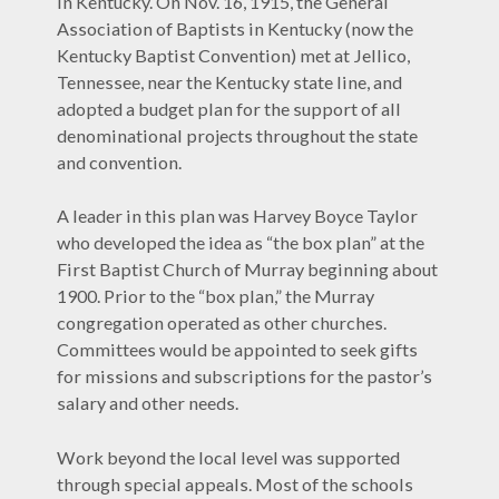
in Kentucky. On Nov. 16, 1915, the General
Association of Baptists in Kentucky (now the
Kentucky Baptist Convention) met at Jellico,
Tennessee, near the Kentucky state line, and
adopted a budget plan for the support of all
denominational projects throughout the state
and convention.
A leader in this plan was Harvey Boyce Taylor
who developed the idea as “the box plan” at the
First Baptist Church of Murray beginning about
1900. Prior to the “box plan,” the Murray
congregation operated as other churches.
Committees would be appointed to seek gifts
for missions and subscriptions for the pastor’s
salary and other needs.
Work beyond the local level was supported
through special appeals. Most of the schools