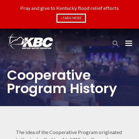
Pray and give to Kentucky flood relief efforts
LEARN MORE
Cooperative
Program History
The idea of the Cooperative Program originated