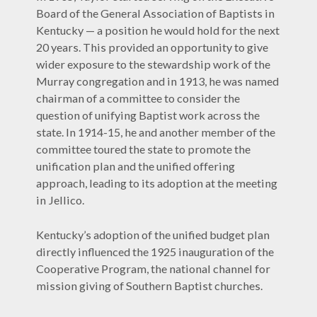
Board of the General Association of Baptists in
Kentucky — a position he would hold for the next
20 years. This provided an opportunity to give
wider exposure to the stewardship work of the
Murray congregation and in 1913, he was named
chairman of a committee to consider the
question of unifying Baptist work across the
state. In 1914-15, he and another member of the
committee toured the state to promote the
unification plan and the unified offering
approach, leading to its adoption at the meeting
in Jellico.
Kentucky’s adoption of the unified budget plan
directly influenced the 1925 inauguration of the
Cooperative Program, the national channel for
mission giving of Southern Baptist churches.