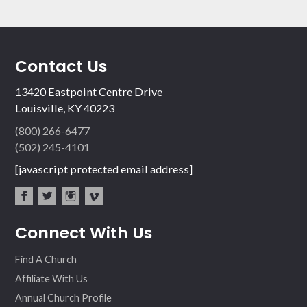
Contact Us
13420 Eastpoint Centre Drive
Louisville, KY 40223
(800) 266-6477
(502) 245-4101
[javascript protected email address]
fac
twit
inst
vim
Connect With Us
ebo
ter
agr
eo
ok
am
Find A Church
Affiliate With Us
Annual Church Profile