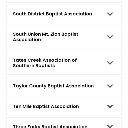
South District Baptist Association
South Union Mt. Zion Baptist
Association
Tates Creek Association of
Southern Baptists
Taylor County Baptist Association
Ten Mile Baptist Association
Three Forks Baptist Association