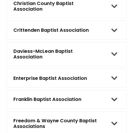
Christian County Baptist
Association
Crittenden Baptist Association
Daviess-McLean Baptist
Association
Enterprise Baptist Association
Franklin Baptist Association
Freedom & Wayne County Baptist
Associations