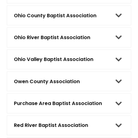
Ohio County Baptist Association
Ohio River Baptist Association
Ohio Valley Baptist Association
Owen County Association
Purchase Area Baptist Association
Red River Baptist Association