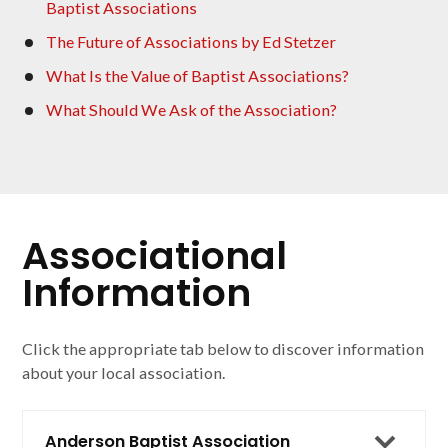
Baptist Associations
The Future of Associations by Ed Stetzer
What Is the Value of Baptist Associations?
What Should We Ask of the Association?
Associational
Information
Click the appropriate tab below to discover information
about your local association.
Anderson Baptist Association