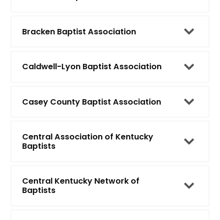
Bracken Baptist Association
Caldwell-Lyon Baptist Association
Casey County Baptist Association
Central Association of Kentucky
Baptists
Central Kentucky Network of
Baptists