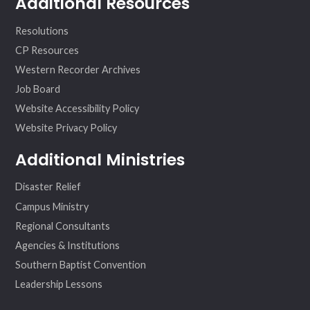
Additional Resources
Resolutions
CP Resources
Western Recorder Archives
Job Board
Website Accessibility Policy
Website Privacy Policy
Additional Ministries
Disaster Relief
Campus Ministry
Regional Consultants
Agencies & Institutions
Southern Baptist Convention
Leadership Lessons