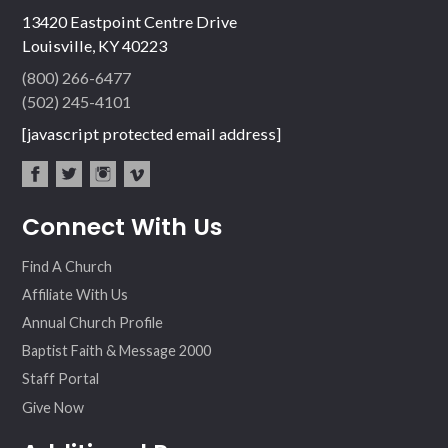
13420 Eastpoint Centre Drive
Louisville, KY 40223
(800) 266-6477
(502) 245-4101
[javascript protected email address]
fac
twit
inst
vim
Connect With Us
ebo
ter
agr
eo
ok
am
Find A Church
Affiliate With Us
Annual Church Profile
Baptist Faith & Message 2000
Staff Portal
Give Now