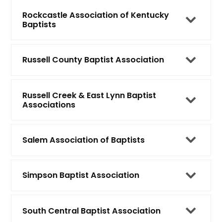
Rockcastle Association of Kentucky
Baptists
Russell County Baptist Association
Russell Creek & East Lynn Baptist
Associations
Salem Association of Baptists
Simpson Baptist Association
South Central Baptist Association