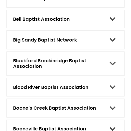
Bell Baptist Association
Big Sandy Baptist Network
Blackford Breckinridge Baptist
Association
Blood River Baptist Association
Boone's Creek Baptist Association
Booneville Baptist Association