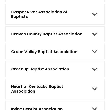
Gasper River Association of
Baptists
Graves County Baptist Association
Green Valley Baptist Association
Greenup Baptist Association
Heart of Kentucky Baptist
Association
Irvine Baptist Association