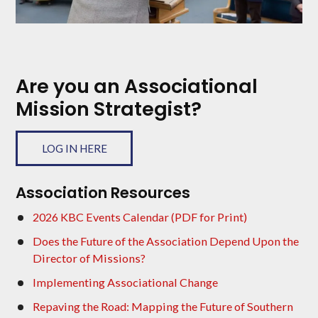
Are you an Associational
Mission Strategist?
LOG IN HERE
Association Resources
2026 KBC Events Calendar (PDF for Print)
Does the Future of the Association Depend Upon the
Director of Missions?
Implementing Associational Change
Repaving the Road: Mapping the Future of Southern