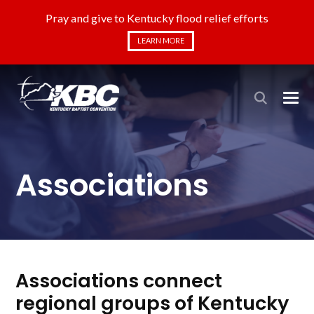
Pray and give to Kentucky flood relief efforts
LEARN MORE
Associations
Associations connect
regional groups of Kentucky