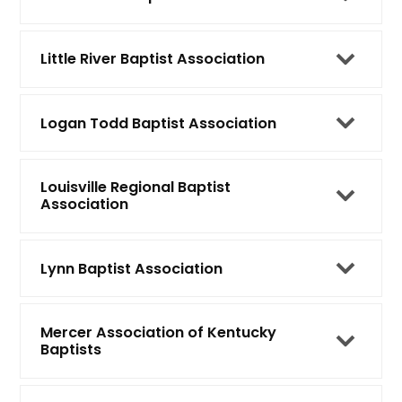
Little River Baptist Association
Logan Todd Baptist Association
Louisville Regional Baptist
Association
Lynn Baptist Association
Mercer Association of Kentucky
Baptists