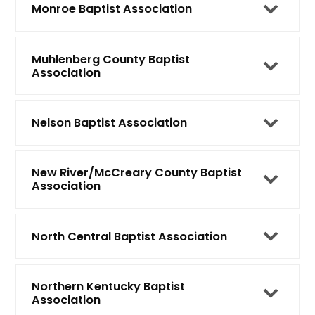
Monroe Baptist Association
Muhlenberg County Baptist
Association
Nelson Baptist Association
New River/McCreary County Baptist
Association
North Central Baptist Association
Northern Kentucky Baptist
Association