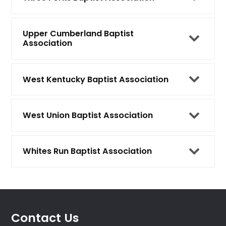
Upper Cumberland Baptist
Association
West Kentucky Baptist Association
West Union Baptist Association
Whites Run Baptist Association
Contact Us