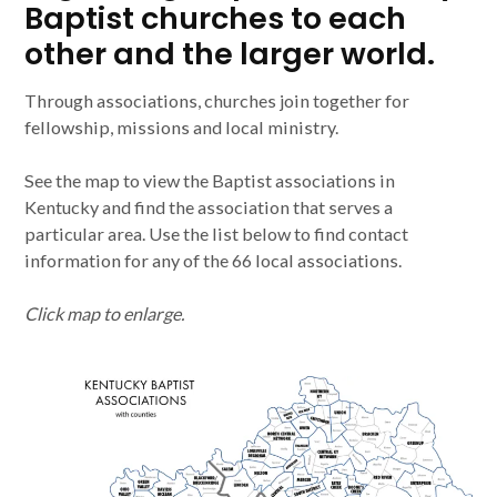
Baptist churches to each
other and the larger world.
Through associations, churches join together for
fellowship, missions and local ministry.
See the map to view the Baptist associations in
Kentucky and find the association that serves a
particular area. Use the list below to find contact
information for any of the 66 local associations.
Click map to enlarge.