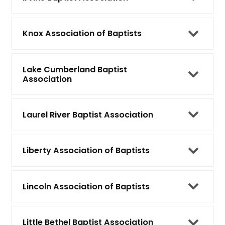
Knox Association of Baptists
Lake Cumberland Baptist
Association
Laurel River Baptist Association
Liberty Association of Baptists
Lincoln Association of Baptists
Little Bethel Baptist Association