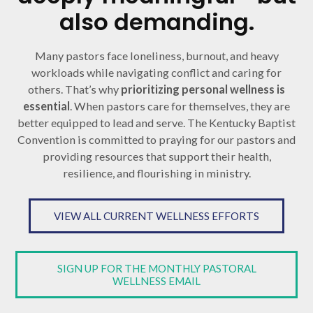
also demanding.
Many pastors face loneliness, burnout, and heavy
workloads while navigating conflict and caring for
others. That’s why
prioritizing personal wellness is
essential
. When pastors care for themselves, they are
better equipped to lead and serve. The Kentucky Baptist
Convention is committed to praying for our pastors and
providing resources that support their health,
resilience, and flourishing in ministry.
VIEW ALL CURRENT WELLNESS EFFORTS
SIGN UP FOR THE MONTHLY PASTORAL
WELLNESS EMAIL