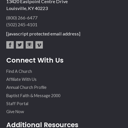
13420 Eastpoint Centre Drive
Louisville, KY 40223
(800) 266-6477
(502) 245-4101
[javascript protected email address]
fac
twit
inst
vim
Connect With Us
ebo
ter
agr
eo
ok
am
Find A Church
Affiliate With Us
Annual Church Profile
Baptist Faith & Message 2000
Staff Portal
Give Now
Additional Resources