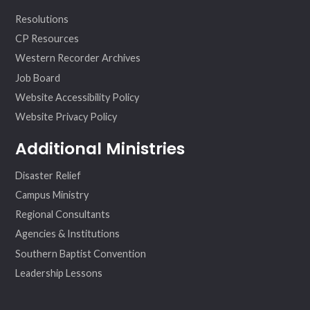
Resolutions
CP Resources
Western Recorder Archives
Job Board
Website Accessibility Policy
Website Privacy Policy
Additional Ministries
Disaster Relief
Campus Ministry
Regional Consultants
Agencies & Institutions
Southern Baptist Convention
Leadership Lessons