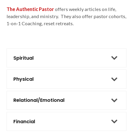
The Authentic Pastor
offers weekly articles on life,
leadership, and ministry. They also offer pastor cohorts,
1-on-1 Coaching, reset retreats.
Spiritual
Physical
Relational/Emotional
Financial