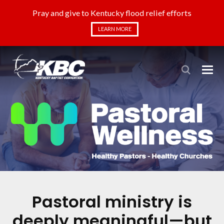
Pray and give to Kentucky flood relief efforts
LEARN MORE
Pastoral ministry is
deeply meaningful—but