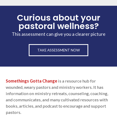
Curious about your
pastoral wellness?
This assessment can give you a clearer picture
TAKE ASSESSMENT NOW
Somethings Gotta Change
is a resource hub for
wounded, weary pastors and ministry workers. It has
information on ministry retreats, counseling, coaching,
and communicates, and many cultivated resources with
books, articles, and podcast to encourage and support
pastors.