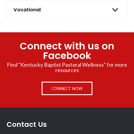
Vocational
Connect with us on
Facebook
Find "Kentucky Baptist Pastoral Wellness" for more
resources
CONNECT NOW
Contact Us