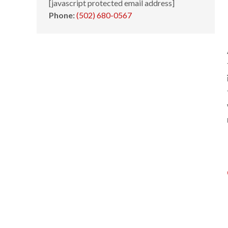
[javascript protected email address]
Phone:
(502) 680-0567