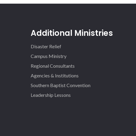
Additional Ministries
Disaster Relief
Campus Ministry
Regional Consultants
Agencies & Institutions
Southern Baptist Convention
Leadership Lessons