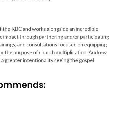
f the KBC and works alongside an incredible
c impact through partnering and/or participating
rainings, and consultations focused on equipping
for the purpose of church multiplication. Andrew
a greater intentionality seeing the gospel
ecommends: