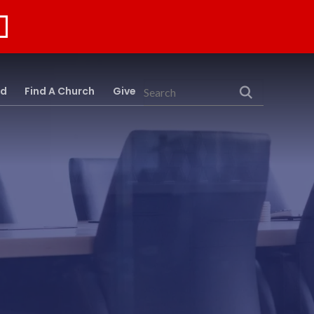
rd
Find A Church
Give
Search