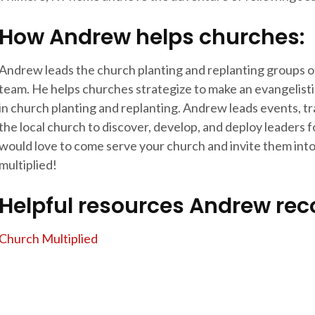
How Andrew helps churches:
Andrew leads the church planting and replanting groups o
team. He helps churches strategize to make an evangelisti
in church planting and replanting. Andrew leads events, t
the local church to discover, develop, and deploy leaders 
would love to come serve your church and invite them into 
multiplied!
Helpful resources Andrew r
Church Multiplied