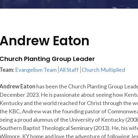
Andrew Eaton
Church Planting Group Leader
Team:
Evangelism Team
All Staff
Church Multiplied
Andrew Eaton
has been the Church Planting Group Leade
December 2023. He is passionate about seeing how Kentu
Kentucky and the world reached for Christ through the work
the KBC, Andrew was the founding pastor of Commonwealth
being a proud alumnus of the University of Kentucky (2008
Southern Baptist Theological Seminary (2013). He, his wife
Wilmore, KY home and love the adventure of following Jes