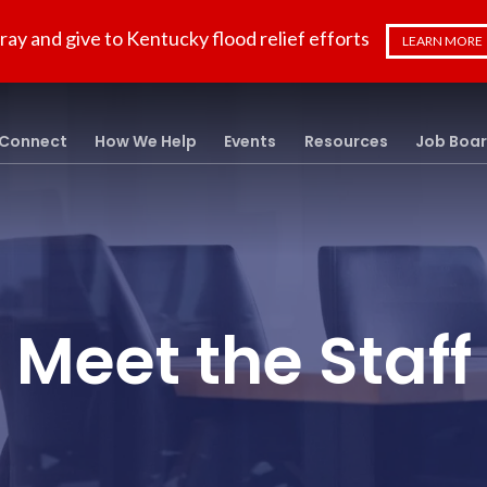
ray and give to Kentucky flood relief efforts
LEARN MORE
Connect
How We Help
Events
Resources
Job Boa
Meet the Staff