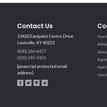
Contact Us
Co
13420 Eastpoint Centre Drive
Find 
Louisville, KY 40223
Affil
(800) 266-6477
Annua
(502) 245-4101
Bapti
[javascript protected email
Staff
address]
Give
fac
twi
inst
vim
eb
tter
agr
eo
oo
am