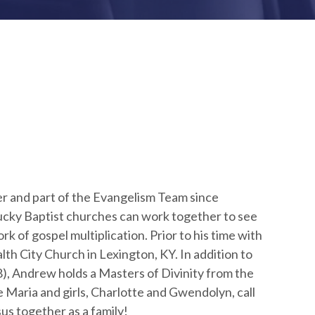
r and part of the Evangelism Team since
cky Baptist churches can work together to see
 of gospel multiplication. Prior to his time with
 City Church in Lexington, KY. In addition to
), Andrew holds a Masters of Divinity from the
 Maria and girls, Charlotte and Gwendolyn, call
us together as a family!