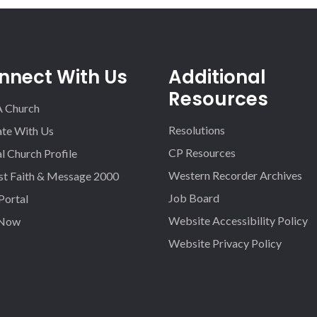
nnect With Us
Additional
Resources
A Church
Resolutions
iate With Us
CP Resources
l Church Profile
Western Recorder Archives
st Faith & Message 2000
Job Board
 Portal
Website Accessibility Policy
 Now
Website Privacy Policy