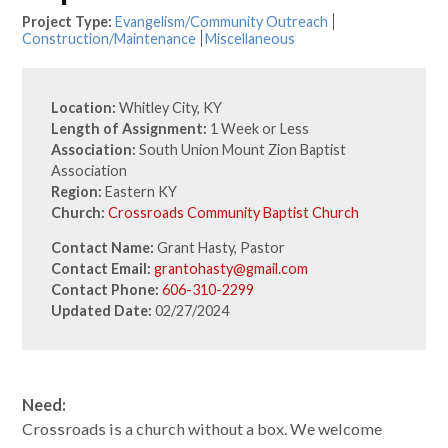
Project Type:
Evangelism/Community Outreach
Construction/Maintenance
Miscellaneous
Location:
Whitley City, KY
Length of Assignment:
1 Week or Less
Association:
South Union Mount Zion Baptist
Association
Region:
Eastern KY
Church:
Crossroads Community Baptist Church
Contact Name:
Grant Hasty, Pastor
Contact Email:
grantohasty@gmail.com
Contact Phone:
606-310-2299
Updated Date:
02/27/2024
Need:
Crossroads is a church without a box. We welcome