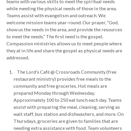
teams with various skills to meet the spiritual needs
while meeting the physical needs of those in the area.
Teams assist with evangelism and outreach. We
welcome mission teams year-round. Our prayer, “God,
show us the needs in the area, and provide the resources
to meet the needs.” The first need is the gospel.
Compassion ministries allows us to meet people where
they at in life and share the gospel as physical needs are
addressed.
The Lord’s Café @ Crossroads Community (free
restaurant ministry) provides free meals to the
community and free groceries. Hot meals are
prepared Monday through Wednesday.
Approximately 100 to 250 eat lunch each day. Teams
assist with preparing the meal, cleaning, serving as
wait staff, bus station and dishwashers, and more. On
Thursdays, groceries are given to families that are
needing extra assistance with food. Team volunteers