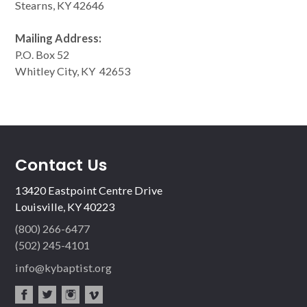
Stearns, KY 42646
Mailing Address:
P.O. Box 52
Whitley City, KY 42653
Contact Us
13420 Eastpoint Centre Drive
Louisville, KY 40223
(800) 266-6477
(502) 245-4101
info@kybaptist.org