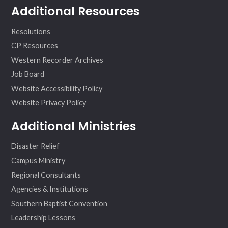
Additional Resources
Resolutions
CP Resources
Western Recorder Archives
Job Board
Website Accessibility Policy
Website Privacy Policy
Additional Ministries
Disaster Relief
Campus Ministry
Regional Consultants
Agencies & Institutions
Southern Baptist Convention
Leadership Lessons