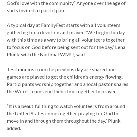
God’s love with the community.” Anyone over the age of
six is invited to participate.
A typical day at FamilyFest starts with all volunteers
gathering for a devotion and prayer. “We begin the day
with this time as a way to bring all volunteers together
to focus on God before being sent out for the day,” Lena
Plunk, with the National WMU, said.
Testimonios from the previous day are shared and
games are played to get the children’s energy flowing.
Participants worship together and a local pastor shares
the Word. Teams end their time together in prayer.
“It is a beautiful thing to watch volunteers from around
the United States come together praying for God to
move in and through them throughout the day,” Plunk
added.