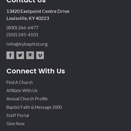
13420 Eastpoint Centre Drive
Louisville, KY 40223
(800) 266-6477
(502) 245-4101
info@kybaptist.org
fac
twit
inst
vim
Connect With Us
ebo
ter
agr
eo
ok
am
Find A Church
Affiliate With Us
Annual Church Profile
Baptist Faith & Message 2000
Staff Portal
Give Now