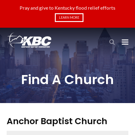
Pray and give to Kentucky flood relief efforts
LEARN MORE
Find A Church
Anchor Baptist Church