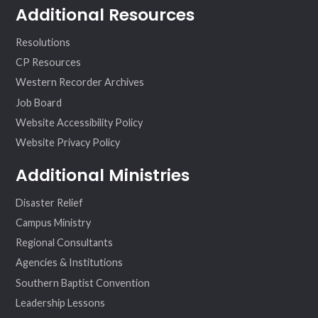
Additional Resources
Resolutions
CP Resources
Western Recorder Archives
Job Board
Website Accessibility Policy
Website Privacy Policy
Additional Ministries
Disaster Relief
Campus Ministry
Regional Consultants
Agencies & Institutions
Southern Baptist Convention
Leadership Lessons