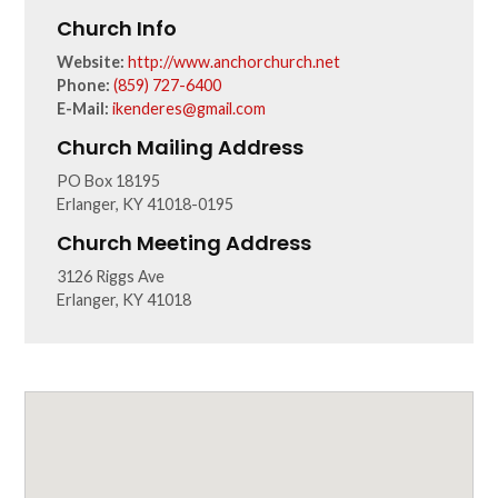
Church Info
Website:
http://www.anchorchurch.net
Phone:
(859) 727-6400
E-Mail:
ikenderes@gmail.com
Church Mailing Address
PO Box 18195
Erlanger, KY 41018-0195
Church Meeting Address
3126 Riggs Ave
Erlanger, KY 41018