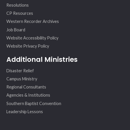
Resolutions
CP Resources
Western Recorder Archives
Job Board
Website Accessibility Policy
Website Privacy Policy
Additional Ministries
Disaster Relief
Campus Ministry
Regional Consultants
Agencies & Institutions
Southern Baptist Convention
Leadership Lessons