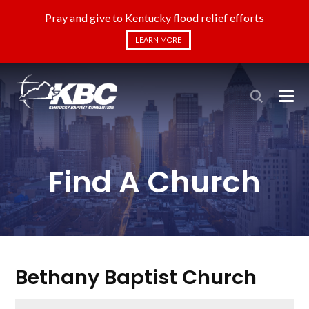
Pray and give to Kentucky flood relief efforts
LEARN MORE
Find A Church
Bethany Baptist Church