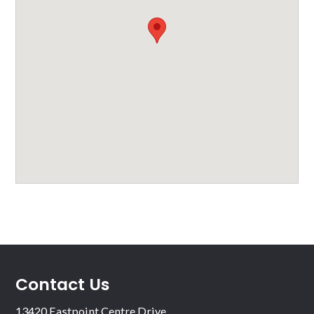
Contact Us
13420 Eastpoint Centre Drive