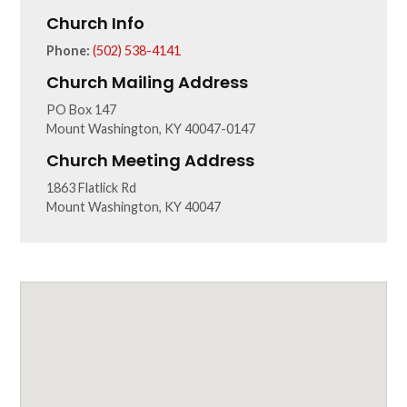
Church Info
Phone:
(502) 538-4141
Church Mailing Address
PO Box 147
Mount Washington, KY 40047-0147
Church Meeting Address
1863 Flatlick Rd
Mount Washington, KY 40047