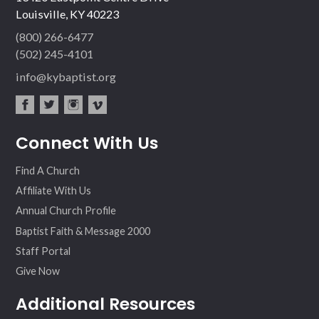
Louisville, KY 40223
(800) 266-6477
(502) 245-4101
info@kybaptist.org
fac
twit
inst
vim
Connect With Us
ebo
ter
agr
eo
ok
am
Find A Church
Affiliate With Us
Annual Church Profile
Baptist Faith & Message 2000
Staff Portal
Give Now
Additional Resources