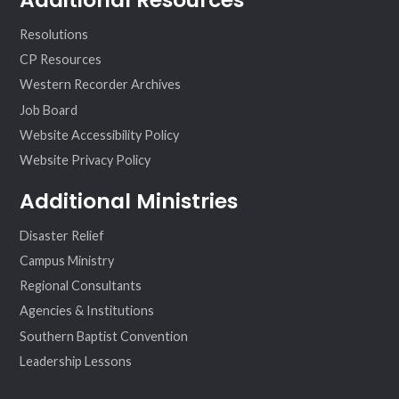
Resolutions
CP Resources
Western Recorder Archives
Job Board
Website Accessibility Policy
Website Privacy Policy
Additional Ministries
Disaster Relief
Campus Ministry
Regional Consultants
Agencies & Institutions
Southern Baptist Convention
Leadership Lessons