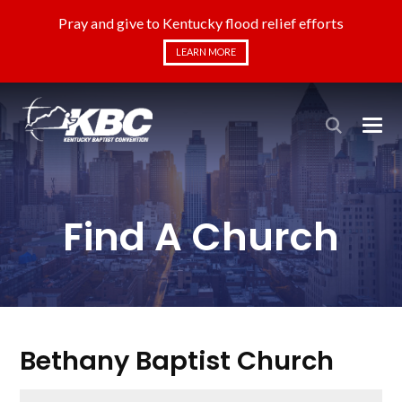
Pray and give to Kentucky flood relief efforts
LEARN MORE
Find A Church
Bethany Baptist Church