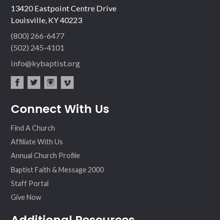
13420 Eastpoint Centre Drive
Louisville, KY 40223
(800) 266-6477
(502) 245-4101
info@kybaptist.org
fac
twit
inst
vim
Connect With Us
ebo
ter
agr
eo
ok
am
Find A Church
Affiliate With Us
Annual Church Profile
Baptist Faith & Message 2000
Staff Portal
Give Now
Additional Resources