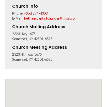
Church Info
Phone:
(606) 274-4303
E-Mail:
bethanybaptistchurchs@gmail.com
Church Mailing Address
2323 Hwy 1675
Somerset, KY 42501-6595
Church Meeting Address
2323 Highway 1675
Somerset, KY 42501-6595