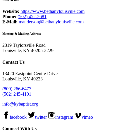
Website:
https://www.bethanylouisville.com
Phone:
(502) 452-2681
E-Mail:
manderson@bethanylouisville.com
Meeting & Mailing Address
2319 Taylorsville Road
Louisville, KY 40205-2229
Contact Us
13420 Eastpoint Centre Drive
Louisville, KY 40223
(800) 266-6477
(502) 245-4101
info@kybaptist.org
facebook
twitter
instagram
vimeo
Connect With Us