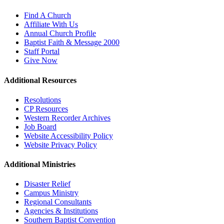
Find A Church
Affiliate With Us
Annual Church Profile
Baptist Faith & Message 2000
Staff Portal
Give Now
Additional Resources
Resolutions
CP Resources
Western Recorder Archives
Job Board
Website Accessibility Policy
Website Privacy Policy
Additional Ministries
Disaster Relief
Campus Ministry
Regional Consultants
Agencies & Institutions
Southern Baptist Convention