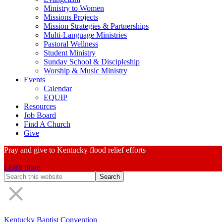
Ministry to Women
Missions Projects
Mission Strategies & Partnerships
Multi-Language Ministries
Pastoral Wellness
Student Ministry
Sunday School & Discipleship
Worship & Music Ministry
Events
Calendar
EQUIP
Resources
Job Board
Find A Church
Give
Pray and give to Kentucky flood relief efforts
Learn more
Search
Form
Kentucky Baptist Convention