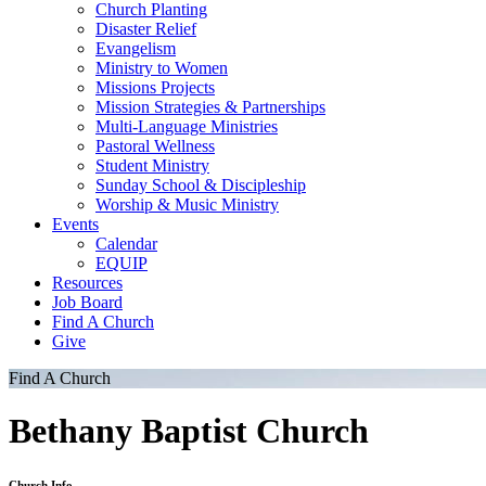
Church Planting
Disaster Relief
Evangelism
Ministry to Women
Missions Projects
Mission Strategies & Partnerships
Multi-Language Ministries
Pastoral Wellness
Student Ministry
Sunday School & Discipleship
Worship & Music Ministry
Events
Calendar
EQUIP
Resources
Job Board
Find A Church
Give
Find A Church
Bethany Baptist Church
Church Info