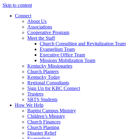
Skip to content
Connect
About Us
Associations
Cooperative Program
Meet the Staff
Church Consulting and Revitalization Team
Evangelism Team
Executive Office Team
Missions Mobilization Team
Kentucky Missionaries
Church Planters
Kentucky Today
Regional Consultants
Sign Up for KBC Connect
Trustees
SBTS Students
How We Help
Baptist Campus Ministry
Children’s Ministry
Church Finances
Church Planting
Disaster Relief
Evangelism