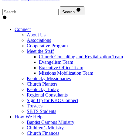
Search
Connect
About Us
Associations
Cooperative Program
Meet the Staff
Church Consulting and Revitalization Team
Evangelism Team
Executive Office Team
Missions Mobilization Team
Kentucky Missionaries
Church Planters
Kentucky Today
Regional Consultants
Sign Up for KBC Connect
Trustees
SBTS Students
How We Help
Baptist Campus Ministry
Children’s Ministry
Church Finances