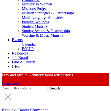
Ministry to Women
Missions Projects
Mission Strategies & Partnerships
Multi-Language Ministries
Pastoral Wellness
Student Ministry
Sunday School & Discipleship
Worship & Music Ministry
Events
Calendar
EQUIP
Resources
Job Board
Find A Church
Give
Pray and give to Kentucky flood relief efforts
Learn more
Search
Form
Kentucky Baptist Convention