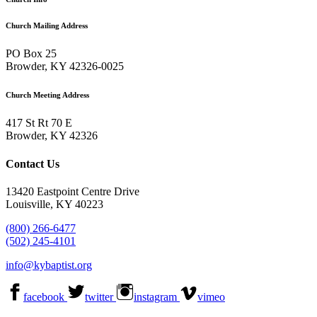
Church Mailing Address
PO Box 25
Browder, KY 42326-0025
Church Meeting Address
417 St Rt 70 E
Browder, KY 42326
Contact Us
13420 Eastpoint Centre Drive
Louisville, KY 40223
(800) 266-6477
(502) 245-4101
info@kybaptist.org
facebook
twitter
instagram
vimeo