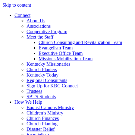
Skip to content
Connect
About Us
Associations
Cooperative Program
Meet the Staff
Church Consulting and Revitalization Team
Evangelism Team
Executive Office Team
Missions Mobilization Team
Kentucky Missionaries
Church Planters
Kentucky Today
Regional Consultants
Sign Up for KBC Connect
Trustees
SBTS Students
How We Help
Baptist Campus Ministry
Children’s Ministry
Church Finances
Church Planting
Disaster Relief
Evangelism