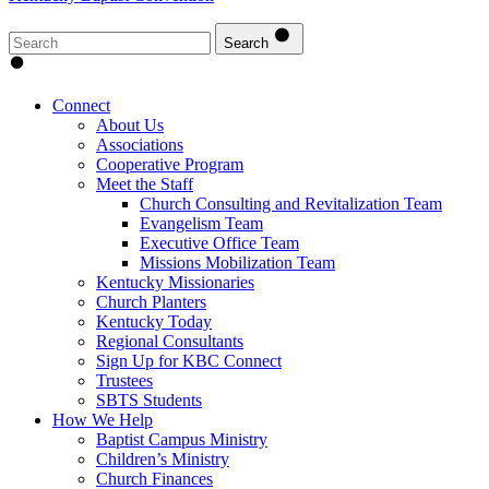
Search
Connect
About Us
Associations
Cooperative Program
Meet the Staff
Church Consulting and Revitalization Team
Evangelism Team
Executive Office Team
Missions Mobilization Team
Kentucky Missionaries
Church Planters
Kentucky Today
Regional Consultants
Sign Up for KBC Connect
Trustees
SBTS Students
How We Help
Baptist Campus Ministry
Children’s Ministry
Church Finances