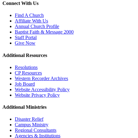
Connect With Us
Find A Church
Affiliate With Us
Annual Church Profile
Baptist Faith & Message 2000
Staff Portal
Give Now
Additional Resources
Resolutions
CP Resources
Western Recorder Archives
Job Board
Website Accessibility Policy
Website Privacy Policy
Additional Ministries
Disaster Relief
Campus Ministry
Regional Consultants
Agencies & Institutions