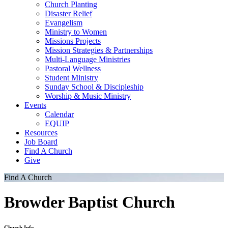
Church Planting
Disaster Relief
Evangelism
Ministry to Women
Missions Projects
Mission Strategies & Partnerships
Multi-Language Ministries
Pastoral Wellness
Student Ministry
Sunday School & Discipleship
Worship & Music Ministry
Events
Calendar
EQUIP
Resources
Job Board
Find A Church
Give
Find A Church
Browder Baptist Church
Church Info