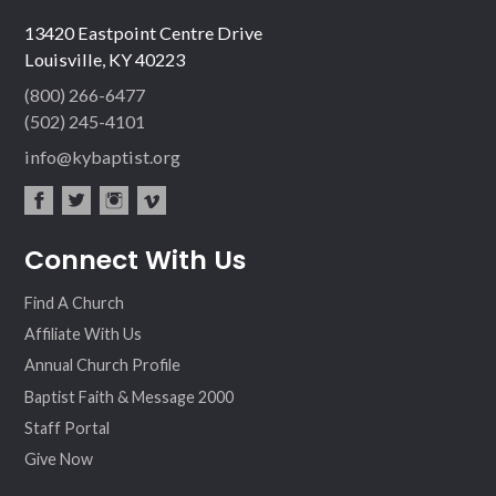
13420 Eastpoint Centre Drive
Louisville, KY 40223
(800) 266-6477
(502) 245-4101
info@kybaptist.org
fac
twit
inst
vim
Connect With Us
ebo
ter
agr
eo
ok
am
Find A Church
Affiliate With Us
Annual Church Profile
Baptist Faith & Message 2000
Staff Portal
Give Now