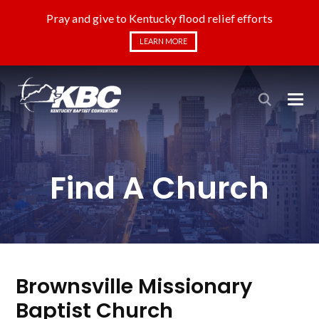
Pray and give to Kentucky flood relief efforts
LEARN MORE
Find A Church
Brownsville Missionary
Baptist Church