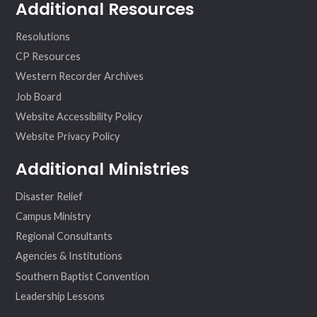
Additional Resources
Resolutions
CP Resources
Western Recorder Archives
Job Board
Website Accessibility Policy
Website Privacy Policy
Additional Ministries
Disaster Relief
Campus Ministry
Regional Consultants
Agencies & Institutions
Southern Baptist Convention
Leadership Lessons