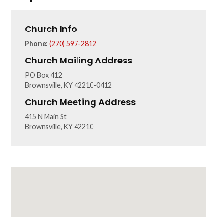
Church Info
Phone:
(270) 597-2812
Church Mailing Address
PO Box 412
Brownsville, KY 42210-0412
Church Meeting Address
415 N Main St
Brownsville, KY 42210