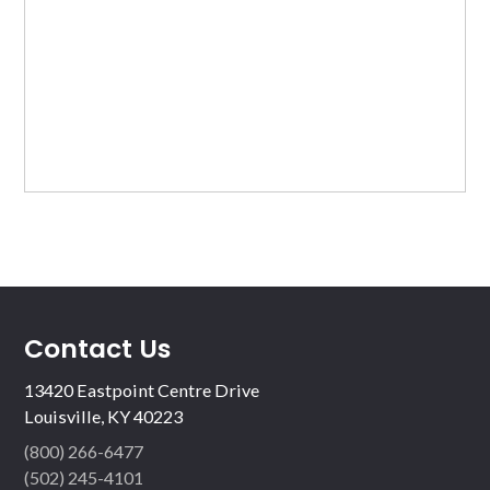
Contact Us
13420 Eastpoint Centre Drive
Louisville, KY 40223
(800) 266-6477
(502) 245-4101