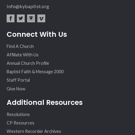
info@kybaptist.org
fac
twit
inst
vim
Connect With Us
ebo
ter
agr
eo
ok
am
Find A Church
Affiliate With Us
Annual Church Profile
Baptist Faith & Message 2000
Staff Portal
Give Now
Additional Resources
Resolutions
CP Resources
Western Recorder Archives