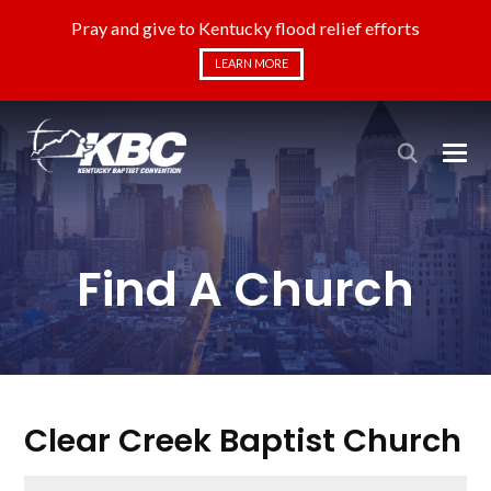
Pray and give to Kentucky flood relief efforts
LEARN MORE
Find A Church
Clear Creek Baptist Church