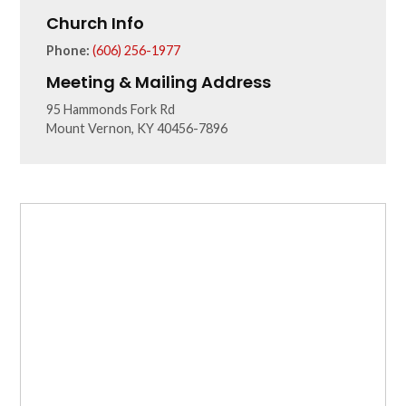
Church Info
Phone:
(606) 256-1977
Meeting & Mailing Address
95 Hammonds Fork Rd
Mount Vernon, KY 40456-7896