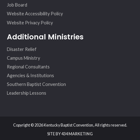
Job Board
Website Accessibility Policy
Website Privacy Policy
Additional Ministries
Disaster Relief
Campus Ministry
Regional Consultants
Agencies & Institutions
Southern Baptist Convention
Leadership Lessons
Copyright © 2026 Kentucky Baptist Convention, All rights reserved.
SITE BY
434 MARKETING