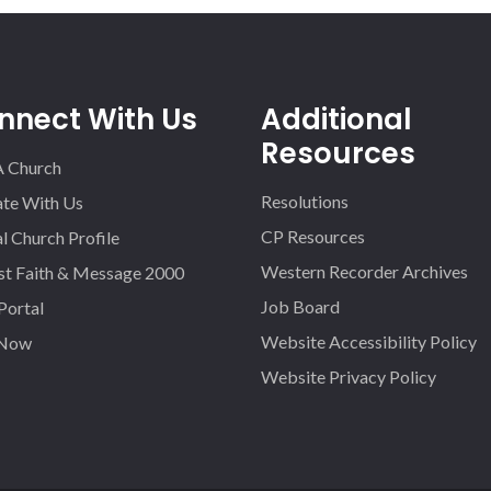
nnect With Us
Additional
Resources
A Church
Resolutions
iate With Us
CP Resources
l Church Profile
Western Recorder Archives
st Faith & Message 2000
Job Board
 Portal
Website Accessibility Policy
 Now
Website Privacy Policy