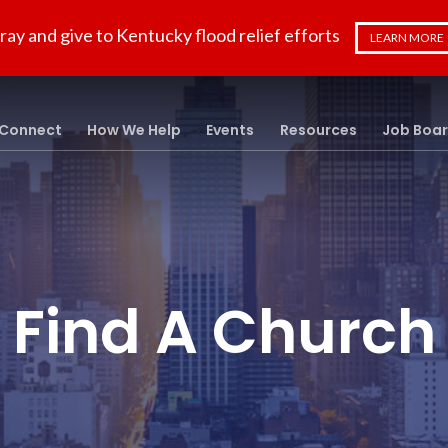
ray and give to Kentucky flood relief efforts
LEARN MORE
Connect
How We Help
Events
Resources
Job Boa
Find A Church