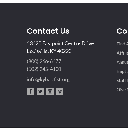
Contact Us
Co
13420 Eastpoint Centre Drive
Find 
Louisville, KY 40223
Affil
(800) 266-6477
Annua
(502) 245-4101
Bapti
info@kybaptist.org
Staff
Give
fac
twi
inst
vim
eb
tter
agr
eo
oo
am
k