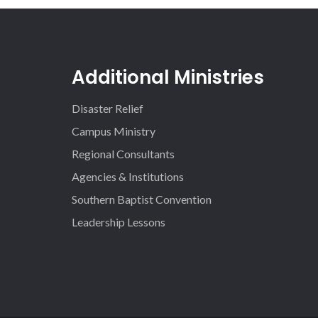
Additional Ministries
Disaster Relief
Campus Ministry
Regional Consultants
Agencies & Institutions
Southern Baptist Convention
Leadership Lessons