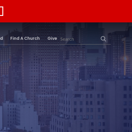
rd
Find A Church
Give
Search