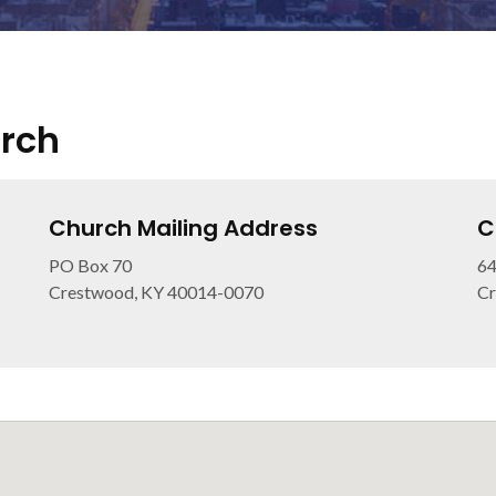
urch
Church Mailing Address
C
PO Box 70
64
Crestwood, KY 40014-0070
Cr