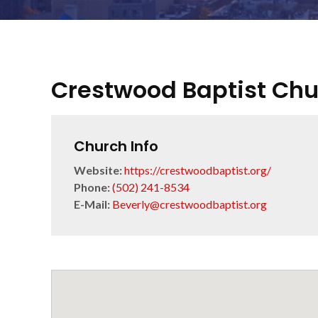
Crestwood Baptist Ch
Church Info
Website:
https://crestwoodbaptist.org/
Phone:
(502) 241-8534
E-Mail:
Beverly@crestwoodbaptist.org