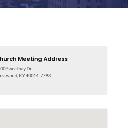
hurch Meeting Address
00 Sweetbay Dr
estwood, KY 40014-7793