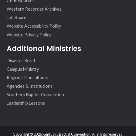
CP Resources
Western Recorder Archives
Job Board
Website Accessibility Policy
Website Privacy Policy
Additional Ministries
Disaster Relief
Campus Ministry
Regional Consultants
Agencies & Institutions
Southern Baptist Convention
Leadership Lessons
Copyright © 2026 Kentucky Baptist Convention, All rights reserved.