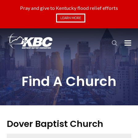
Pray and give to Kentucky flood relief efforts
LEARN MORE
Find A Church
Dover Baptist Church