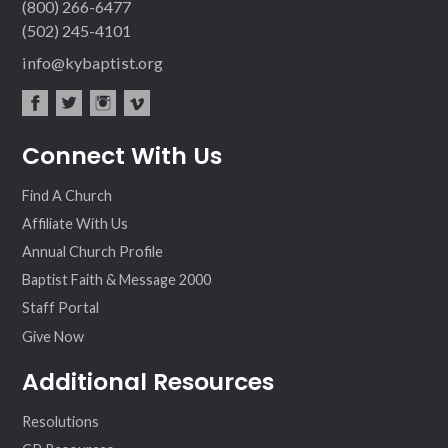
(800) 266-6477
(502) 245-4101
info@kybaptist.org
fac
twit
inst
vim
Connect With Us
ebo
ter
agr
eo
ok
am
Find A Church
Affiliate With Us
Annual Church Profile
Baptist Faith & Message 2000
Staff Portal
Give Now
Additional Resources
Resolutions