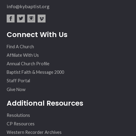
info@kybaptist.org
fac
twit
inst
vim
Connect With Us
ebo
ter
agr
eo
ok
am
Find A Church
Affiliate With Us
Annual Church Profile
Baptist Faith & Message 2000
Staff Portal
Give Now
Additional Resources
Resolutions
CP Resources
Western Recorder Archives