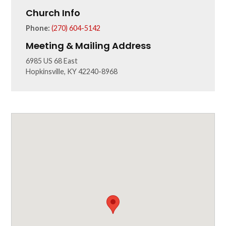
Church Info
Phone:
(270) 604-5142
Meeting & Mailing Address
6985 US 68 East
Hopkinsville, KY 42240-8968