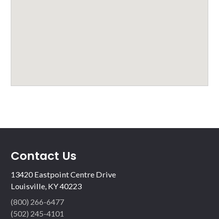
Contact Us
13420 Eastpoint Centre Drive
Louisville, KY 40223
(800) 266-6477
(502) 245-4101