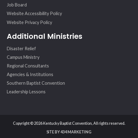
Job Board
Website Accessibility Policy
Website Privacy Policy
Additional Ministries
Disaster Relief
Campus Ministry
Regional Consultants
Agencies & Institutions
Southern Baptist Convention
Leadership Lessons
Copyright © 2026 Kentucky Baptist Convention, All rights reserved.
SITE BY
434 MARKETING