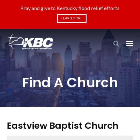
Pray and give to Kentucky flood relief efforts
LEARN MORE
Find A Church
Eastview Baptist Church