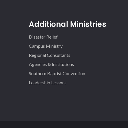
Additional Ministries
Disaster Relief
Campus Ministry
Regional Consultants
Agencies & Institutions
Southern Baptist Convention
Leadership Lessons