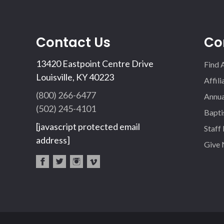
Contact Us
Co
13420 Eastpoint Centre Drive
Find 
Louisville, KY 40223
Affil
(800) 266-6477
Annua
(502) 245-4101
Bapti
[javascript protected email
Staff
address]
Give
fac
twi
inst
vim
eb
tter
agr
eo
oo
am
k