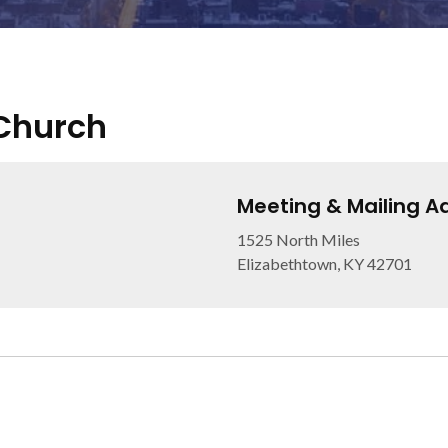
 Church
Meeting & Mailing A
1525 North Miles
Elizabethtown, KY 42701