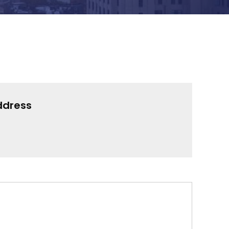
ddress