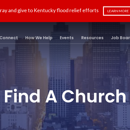
ray and give to Kentucky flood relief efforts
LEARN MORE
Connect
How We Help
Events
Resources
Job Boa
Find A Church