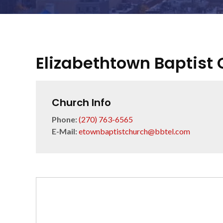
Elizabethtown Baptist
Church Info
Phone:
(270) 763-6565
E-Mail:
etownbaptistchurch@bbtel.com