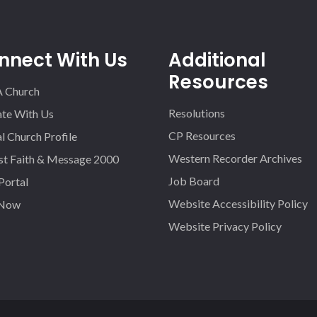
nnect With Us
Additional
Resources
A Church
Resolutions
iate With Us
CP Resources
l Church Profile
Western Recorder Archives
st Faith & Message 2000
Job Board
 Portal
Website Accessibility Policy
 Now
Website Privacy Policy