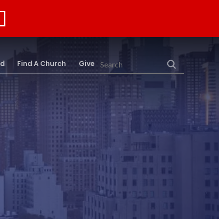
rd
Find A Church
Give
Search