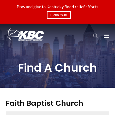
Pray and give to Kentucky flood relief efforts
LEARN MORE
Find A Church
Faith Baptist Church