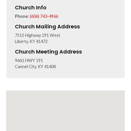
Church Info
Phone:
(606) 743-4966
Church Mailing Address
7515 Highway 191 West
Liberty, KY 41472
Church Meeting Address
9661 HWY 191
Cannel City, KY 41408