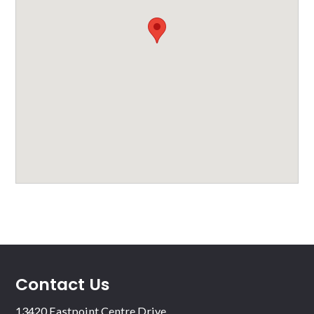
Contact Us
13420 Eastpoint Centre Drive