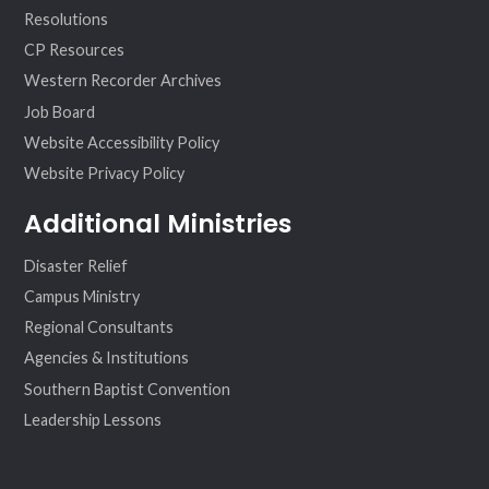
Resolutions
CP Resources
Western Recorder Archives
Job Board
Website Accessibility Policy
Website Privacy Policy
Additional Ministries
Disaster Relief
Campus Ministry
Regional Consultants
Agencies & Institutions
Southern Baptist Convention
Leadership Lessons