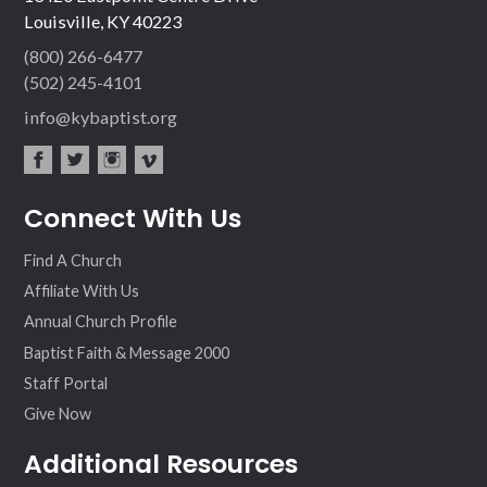
Louisville, KY 40223
(800) 266-6477
(502) 245-4101
info@kybaptist.org
fac
twit
inst
vim
Connect With Us
ebo
ter
agr
eo
ok
am
Find A Church
Affiliate With Us
Annual Church Profile
Baptist Faith & Message 2000
Staff Portal
Give Now
Additional Resources