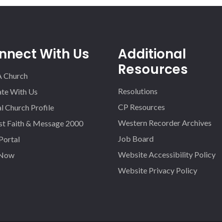
nnect With Us
Additional
Resources
A Church
Resolutions
iate With Us
CP Resources
l Church Profile
Western Recorder Archives
st Faith & Message 2000
Job Board
 Portal
Website Accessibility Policy
 Now
Website Privacy Policy