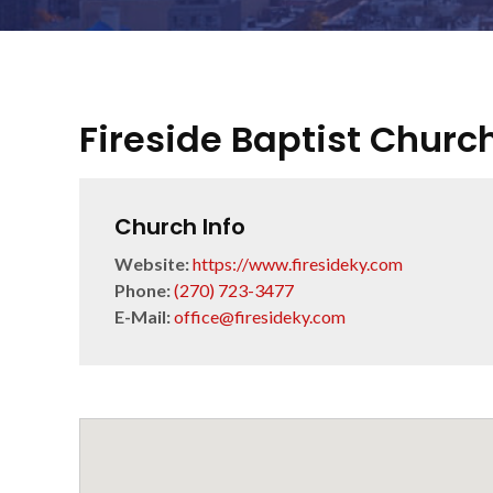
Fireside Baptist Churc
Church Info
Website:
https://www.firesideky.com
Phone:
(270) 723-3477
E-Mail:
office@firesideky.com