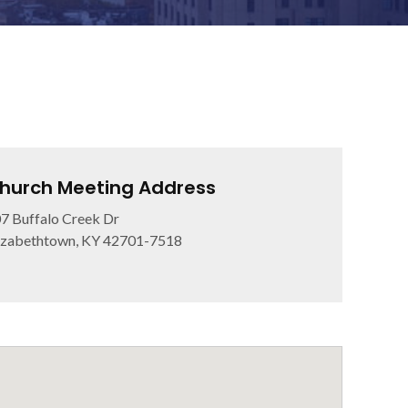
hurch Meeting Address
7 Buffalo Creek Dr
izabethtown, KY 42701-7518