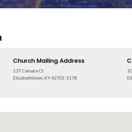
h
Church Mailing Address
C
137 Camara Ct
10
Elizabethtown, KY 42701-5178
El