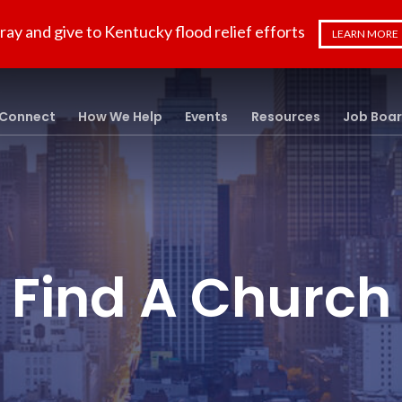
ray and give to Kentucky flood relief efforts
LEARN MORE
Connect
How We Help
Events
Resources
Job Boa
Find A Church