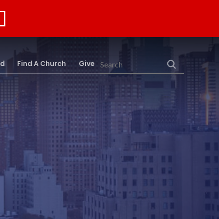
rd
Find A Church
Give
Search