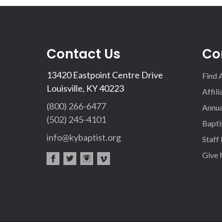
Contact Us
Co
13420 Eastpoint Centre Drive
Find 
Louisville, KY 40223
Affil
(800) 266-6477
Annua
(502) 245-4101
Bapti
info@kybaptist.org
Staff
Give
fac
twi
inst
vim
eb
tter
agr
eo
oo
am
k