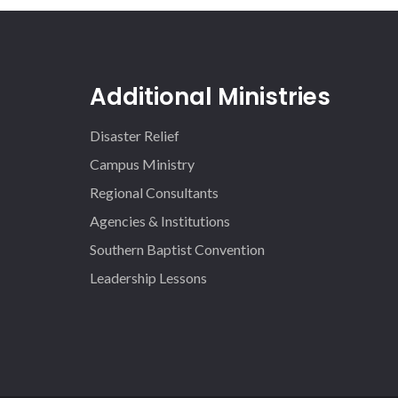
Additional Ministries
Disaster Relief
Campus Ministry
Regional Consultants
Agencies & Institutions
Southern Baptist Convention
Leadership Lessons