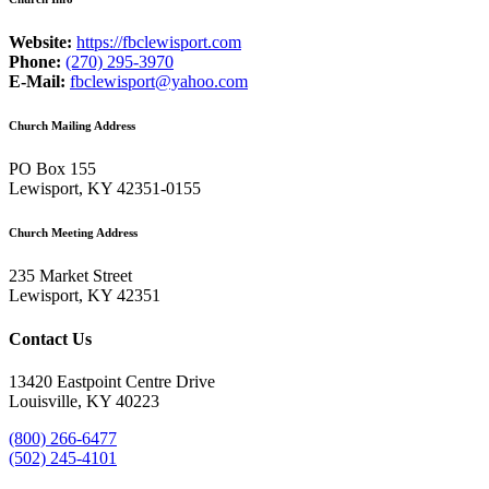
Website:
https://fbclewisport.com
Phone:
(270) 295-3970
E-Mail:
fbclewisport@yahoo.com
Church Mailing Address
PO Box 155
Lewisport, KY 42351-0155
Church Meeting Address
235 Market Street
Lewisport, KY 42351
Contact Us
13420 Eastpoint Centre Drive
Louisville, KY 40223
(800) 266-6477
(502) 245-4101