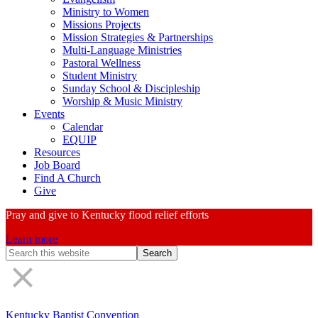
Ministry to Women
Missions Projects
Mission Strategies & Partnerships
Multi-Language Ministries
Pastoral Wellness
Student Ministry
Sunday School & Discipleship
Worship & Music Ministry
Events
Calendar
EQUIP
Resources
Job Board
Find A Church
Give
Pray and give to Kentucky flood relief efforts
Learn more
Search
Form
Kentucky Baptist Convention