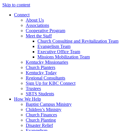
Skip to content
Connect
About Us
Associations
Cooperative Program
Meet the Staff
Church Consulting and Revitalization Team
Evangelism Team
Executive Office Team
Missions Mobilization Team
Kentucky Missionaries
Church Planters
Kentucky Today
Regional Consultants
Sign Up for KBC Connect
Trustees
SBTS Students
How We Help
Baptist Campus Ministry
Children’s Ministry
Church Finances
Church Planting
Disaster Relief
Evangelism