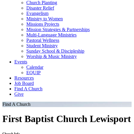
Church Planting
Disaster Relief
Evangelism
Ministry to Women
Missions Projects
Mission Strategies & Partnerships
Multi-Language Ministries
Pastoral Wellness
Student Ministry
Sunday School & Discipleship
Worship & Music Ministry
Events
Calendar
EQUIP
Resources
Job Board
Find A Church
Give
Find A Church
First Baptist Church Lewisport
Church Info