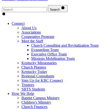
Search
Connect
About Us
Associations
Cooperative Program
Meet the Staff
Church Consulting and Revitalization Team
Evangelism Team
Executive Office Team
Missions Mobilization Team
Kentucky Missionaries
Church Planters
Kentucky Today
Regional Consultants
Sign Up for KBC Connect
Trustees
SBTS Students
How We Help
Baptist Campus Ministry
Children’s Ministry
Church Finances