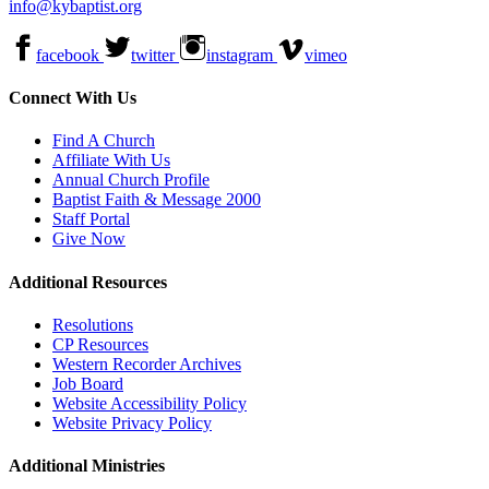
info@kybaptist.org
facebook
twitter
instagram
vimeo
Connect With Us
Find A Church
Affiliate With Us
Annual Church Profile
Baptist Faith & Message 2000
Staff Portal
Give Now
Additional Resources
Resolutions
CP Resources
Western Recorder Archives
Job Board
Website Accessibility Policy
Website Privacy Policy
Additional Ministries