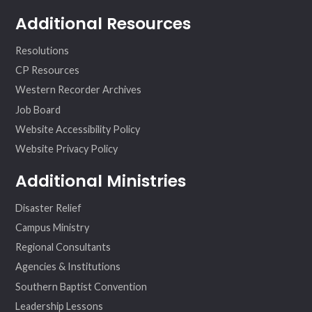
Additional Resources
Resolutions
CP Resources
Western Recorder Archives
Job Board
Website Accessibility Policy
Website Privacy Policy
Additional Ministries
Disaster Relief
Campus Ministry
Regional Consultants
Agencies & Institutions
Southern Baptist Convention
Leadership Lessons