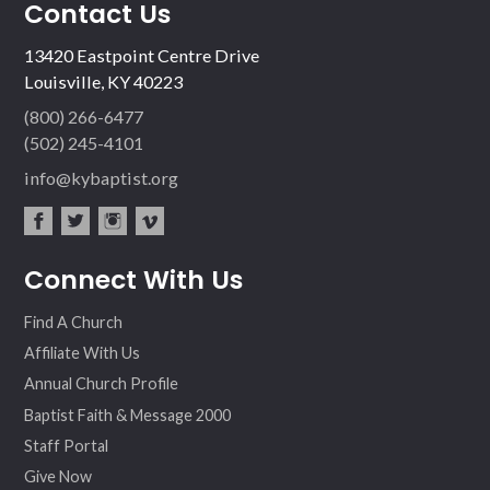
Contact Us
13420 Eastpoint Centre Drive
Louisville, KY 40223
(800) 266-6477
(502) 245-4101
info@kybaptist.org
fac
twit
inst
vim
Connect With Us
ebo
ter
agr
eo
ok
am
Find A Church
Affiliate With Us
Annual Church Profile
Baptist Faith & Message 2000
Staff Portal
Give Now