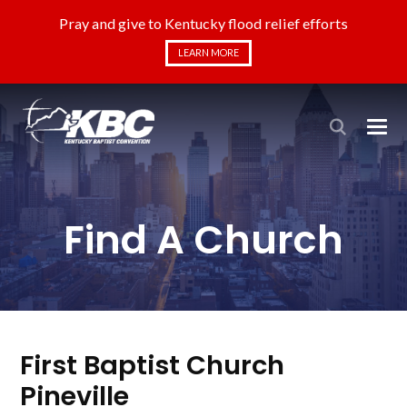
Pray and give to Kentucky flood relief efforts
LEARN MORE
Find A Church
First Baptist Church
Pineville