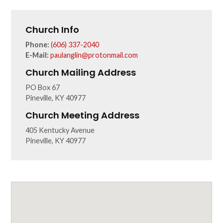
Church Info
Phone:
(606) 337-2040
E-Mail:
paulanglin@protonmail.com
Church Mailing Address
PO Box 67
Pineville, KY 40977
Church Meeting Address
405 Kentucky Avenue
Pineville, KY 40977