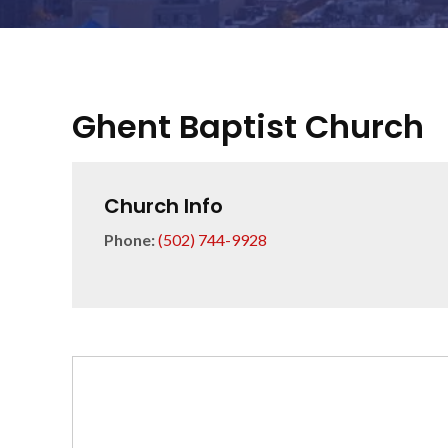
Ghent Baptist Church
Church Info
Phone:
(502) 744-9928