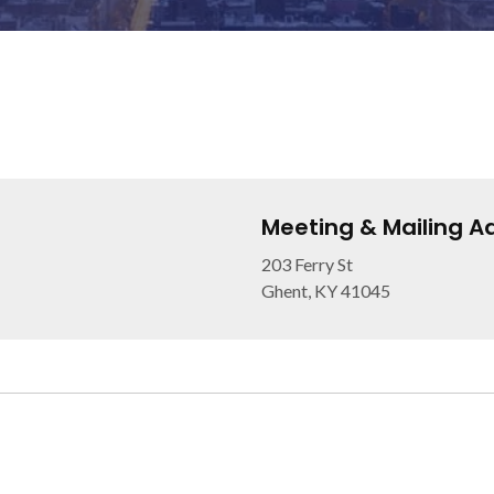
Meeting & Mailing A
203 Ferry St
Ghent, KY 41045