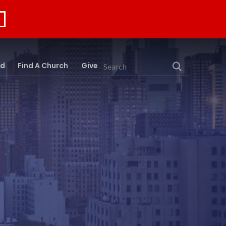
rd
Find A Church
Give
Search