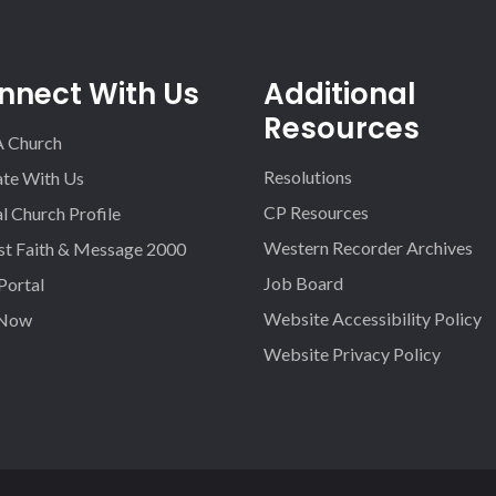
nnect With Us
Additional
Resources
A Church
Resolutions
iate With Us
CP Resources
l Church Profile
Western Recorder Archives
st Faith & Message 2000
Job Board
 Portal
Website Accessibility Policy
 Now
Website Privacy Policy