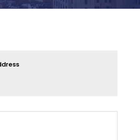
ddress