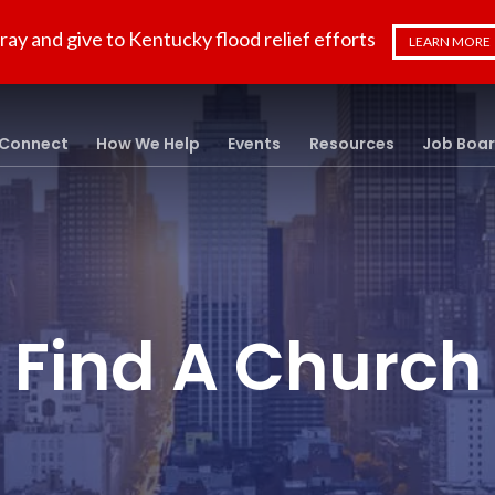
ray and give to Kentucky flood relief efforts
LEARN MORE
Connect
How We Help
Events
Resources
Job Boa
Find A Church