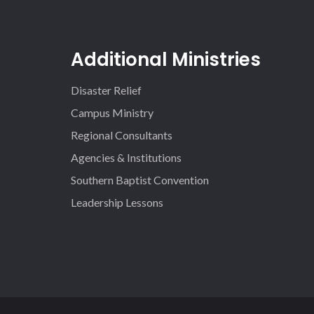
Additional Ministries
Disaster Relief
Campus Ministry
Regional Consultants
Agencies & Institutions
Southern Baptist Convention
Leadership Lessons