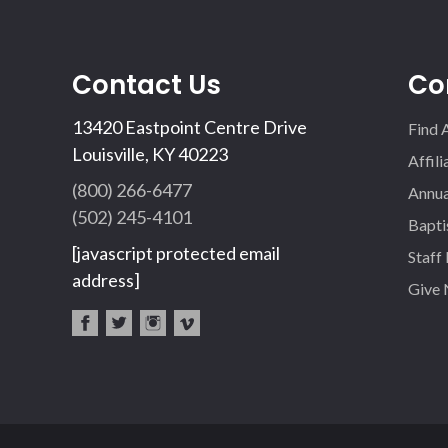
Contact Us
Co
13420 Eastpoint Centre Drive
Find 
Louisville, KY 40223
Affil
(800) 266-6477
Annua
(502) 245-4101
Bapti
[javascript protected email
Staff
address]
Give
fac
twi
inst
vim
eb
tter
agr
eo
oo
am
k