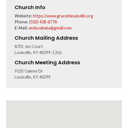
Church Info
Website:
https://www.graceinlouisville.org
Phone:
(502) 438-8778
E-Mail:
andy.sabaka@gmail.com
Church Mailing Address
8701 Jen Court
Louisville, KY 40299-1316
Church Meeting Address
9105 Galene Dr
Louisville, KY 40299