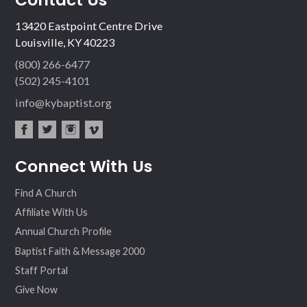
13420 Eastpoint Centre Drive
Louisville, KY 40223
(800) 266-6477
(502) 245-4101
info@kybaptist.org
fac
twit
inst
vim
Connect With Us
ebo
ter
agr
eo
ok
am
Find A Church
Affiliate With Us
Annual Church Profile
Baptist Faith & Message 2000
Staff Portal
Give Now