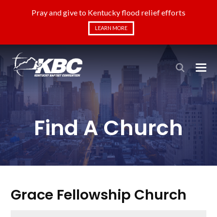
Pray and give to Kentucky flood relief efforts
LEARN MORE
Find A Church
Grace Fellowship Church