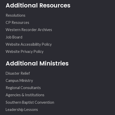
Additional Resources
Resolutions
CP Resources
Western Recorder Archives
Job Board
Website Accessibility Policy
Website Privacy Policy
Additional Ministries
Disaster Relief
Campus Ministry
Regional Consultants
Agencies & Institutions
Southern Baptist Convention
Leadership Lessons