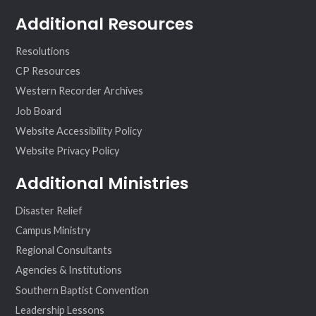
Additional Resources
Resolutions
CP Resources
Western Recorder Archives
Job Board
Website Accessibility Policy
Website Privacy Policy
Additional Ministries
Disaster Relief
Campus Ministry
Regional Consultants
Agencies & Institutions
Southern Baptist Convention
Leadership Lessons