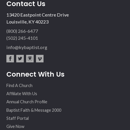
Contact Us
13420 Eastpoint Centre Drive
Louisville, KY 40223
(800) 266-6477
(502) 245-4101
info@kybaptist.org
fac
twit
inst
vim
Connect With Us
ebo
ter
agr
eo
ok
am
Find A Church
Affiliate With Us
Annual Church Profile
Baptist Faith & Message 2000
Staff Portal
Give Now