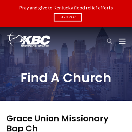
Pray and give to Kentucky flood relief efforts
LEARN MORE
Find A Church
Grace Union Missionary
Bap Ch