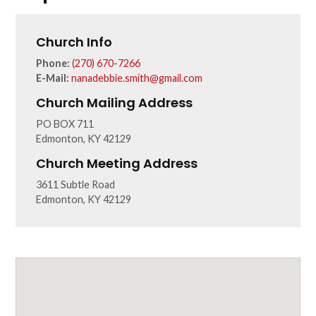
Church Info
Phone:
(270) 670-7266
E-Mail:
nanadebbie.smith@gmail.com
Church Mailing Address
PO BOX 711
Edmonton, KY 42129
Church Meeting Address
3611 Subtle Road
Edmonton, KY 42129