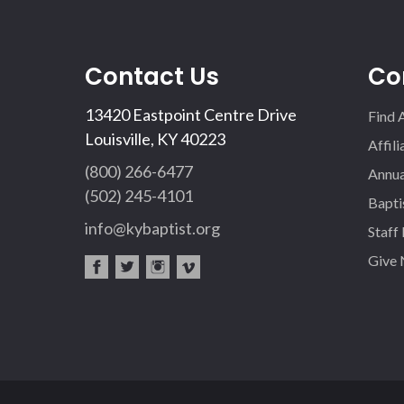
Contact Us
Co
13420 Eastpoint Centre Drive
Find 
Louisville, KY 40223
Affil
(800) 266-6477
Annua
(502) 245-4101
Bapti
info@kybaptist.org
Staff
Give
fac
twi
inst
vim
eb
tter
agr
eo
oo
am
k