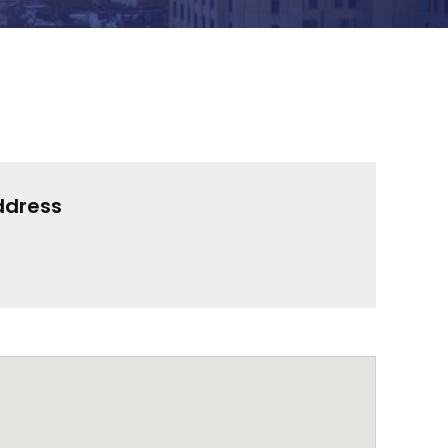
ddress