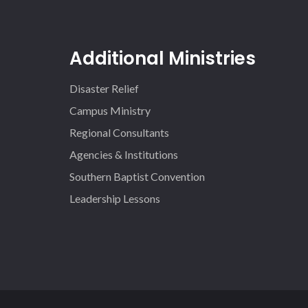
Additional Ministries
Disaster Relief
Campus Ministry
Regional Consultants
Agencies & Institutions
Southern Baptist Convention
Leadership Lessons