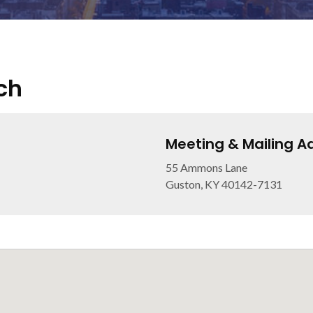
ch
Meeting & Mailing A
55 Ammons Lane
Guston, KY 40142-7131