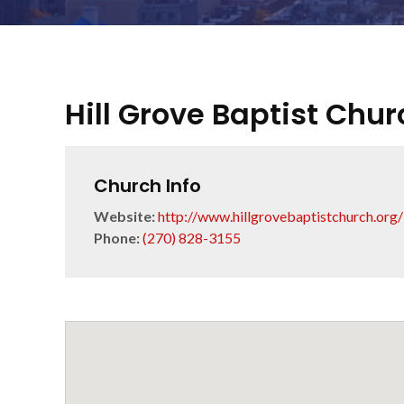
Hill Grove Baptist Chur
Church Info
Website:
http://www.hillgrovebaptistchurch.org/
Phone:
(270) 828-3155