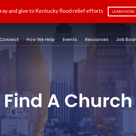
ray and give to Kentucky flood relief efforts
LEARN MORE
Connect
How We Help
Events
Resources
Job Boa
Find A Church