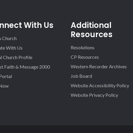
nnect With Us
Additional
Resources
A Church
Resolutions
iate With Us
CP Resources
l Church Profile
Western Recorder Archives
st Faith & Message 2000
Job Board
 Portal
Website Accessibility Policy
 Now
Website Privacy Policy