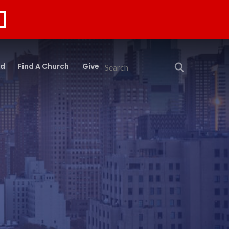
rd
Find A Church
Give
Search