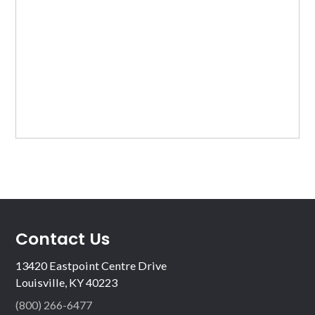
Contact Us
13420 Eastpoint Centre Drive
Louisville, KY 40223
(800) 266-6477