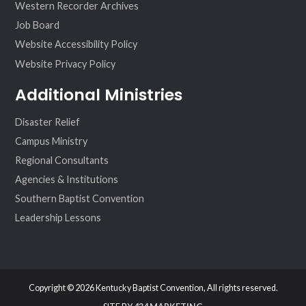
Western Recorder Archives
Job Board
Website Accessibility Policy
Website Privacy Policy
Additional Ministries
Disaster Relief
Campus Ministry
Regional Consultants
Agencies & Institutions
Southern Baptist Convention
Leadership Lessons
Copyright © 2026 Kentucky Baptist Convention, All rights reserved.