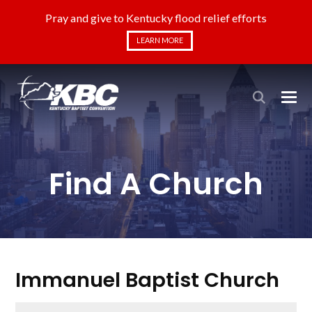
Pray and give to Kentucky flood relief efforts
LEARN MORE
Find A Church
Immanuel Baptist Church