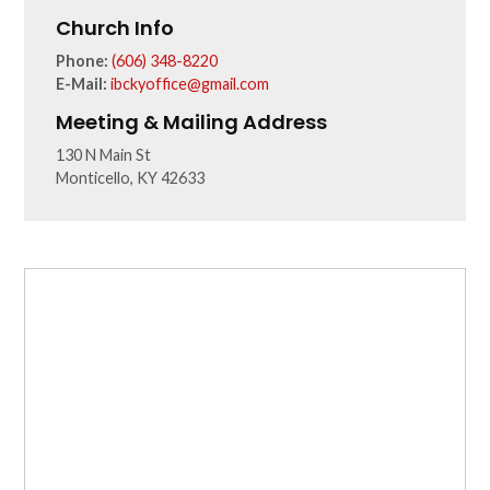
Church Info
Phone:
(606) 348-8220
E-Mail:
ibckyoffice@gmail.com
Meeting & Mailing Address
130 N Main St
Monticello, KY 42633