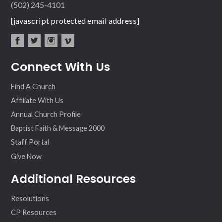
(502) 245-4101
[javascript protected email address]
fac
twit
inst
vim
Connect With Us
ebo
ter
agr
eo
ok
am
Find A Church
Affiliate With Us
Annual Church Profile
Baptist Faith & Message 2000
Staff Portal
Give Now
Additional Resources
Resolutions
CP Resources