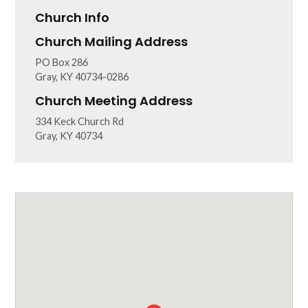
Church Info
Church Mailing Address
PO Box 286
Gray, KY 40734-0286
Church Meeting Address
334 Keck Church Rd
Gray, KY 40734