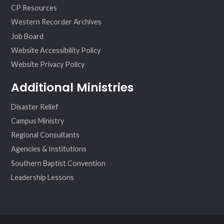
CP Resources
Western Recorder Archives
Job Board
Website Accessibility Policy
Website Privacy Policy
Additional Ministries
Disaster Relief
Campus Ministry
Regional Consultants
Agencies & Institutions
Southern Baptist Convention
Leadership Lessons