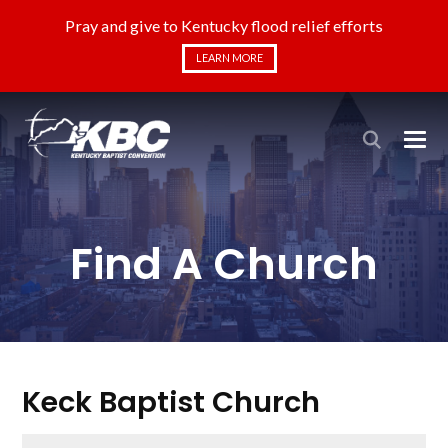
Pray and give to Kentucky flood relief efforts
LEARN MORE
Find A Church
Keck Baptist Church