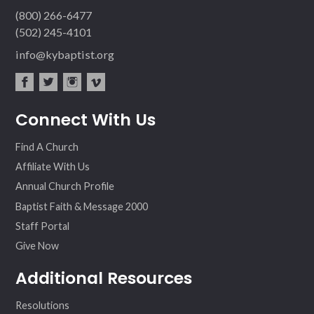
(800) 266-6477
(502) 245-4101
info@kybaptist.org
fac
twit
inst
vim
Connect With Us
ebo
ter
agr
eo
ok
am
Find A Church
Affiliate With Us
Annual Church Profile
Baptist Faith & Message 2000
Staff Portal
Give Now
Additional Resources
Resolutions