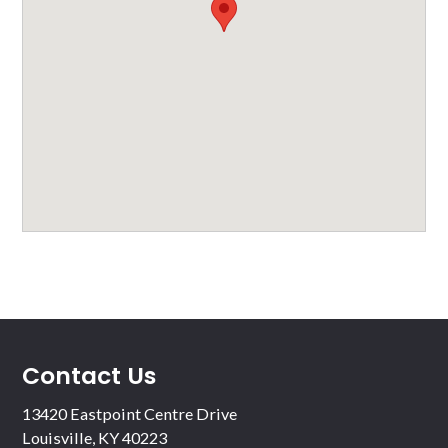
Contact Us
13420 Eastpoint Centre Drive
Louisville, KY 40223