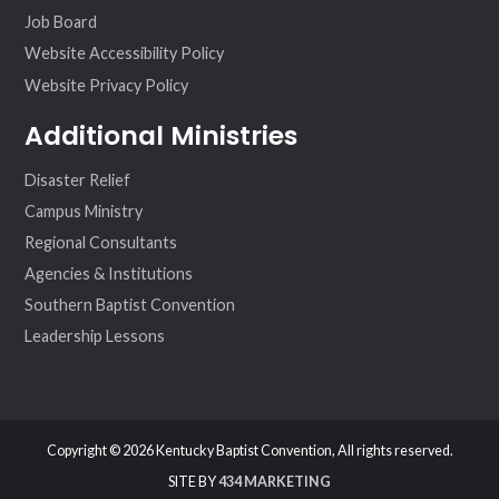
Job Board
Website Accessibility Policy
Website Privacy Policy
Additional Ministries
Disaster Relief
Campus Ministry
Regional Consultants
Agencies & Institutions
Southern Baptist Convention
Leadership Lessons
Copyright © 2026 Kentucky Baptist Convention, All rights reserved.
SITE BY
434 MARKETING