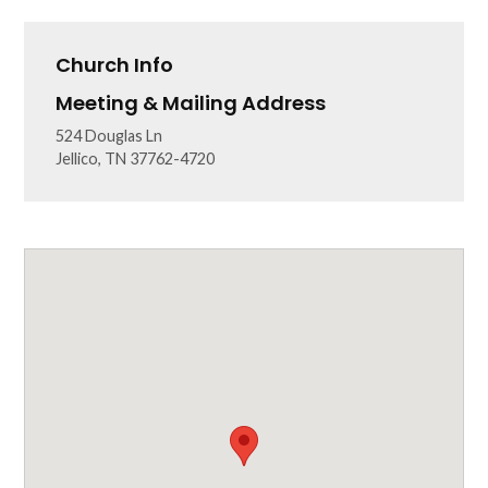
Church Info
Meeting & Mailing Address
524 Douglas Ln
Jellico, TN 37762-4720