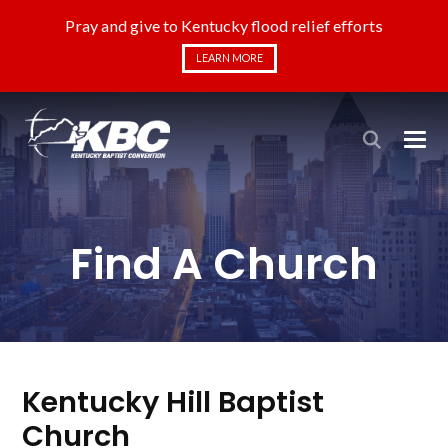
Pray and give to Kentucky flood relief efforts
LEARN MORE
Find A Church
Kentucky Hill Baptist
Church