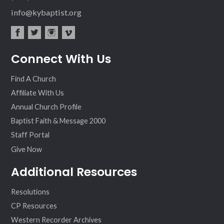
info@kybaptist.org
fac
twit
inst
vim
Connect With Us
ebo
ter
agr
eo
ok
am
Find A Church
Affiliate With Us
Annual Church Profile
Baptist Faith & Message 2000
Staff Portal
Give Now
Additional Resources
Resolutions
CP Resources
Western Recorder Archives