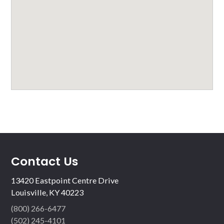
Contact Us
13420 Eastpoint Centre Drive
Louisville, KY 40223
(800) 266-6477
(502) 245-4101