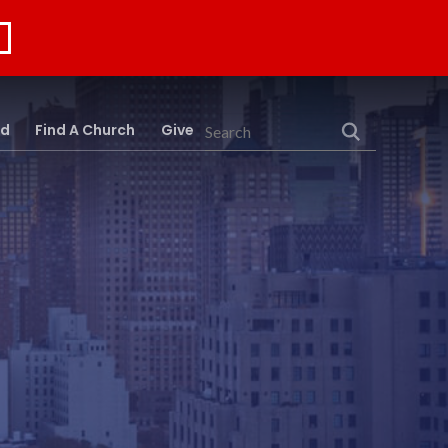
rd
Find A Church
Give
Search