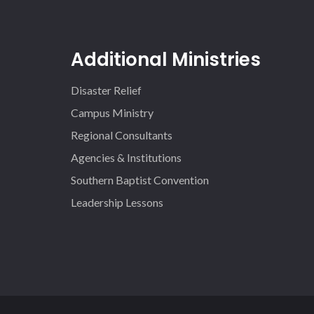
Additional Ministries
Disaster Relief
Campus Ministry
Regional Consultants
Agencies & Institutions
Southern Baptist Convention
Leadership Lessons