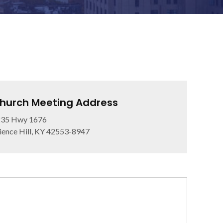
hurch Meeting Address
235 Hwy 1676
ience Hill, KY 42553-8947