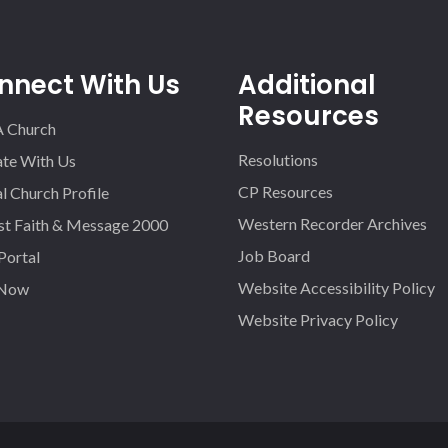
nnect With Us
Additional
Resources
A Church
Resolutions
iate With Us
CP Resources
l Church Profile
Western Recorder Archives
st Faith & Message 2000
Job Board
 Portal
Website Accessibility Policy
 Now
Website Privacy Policy