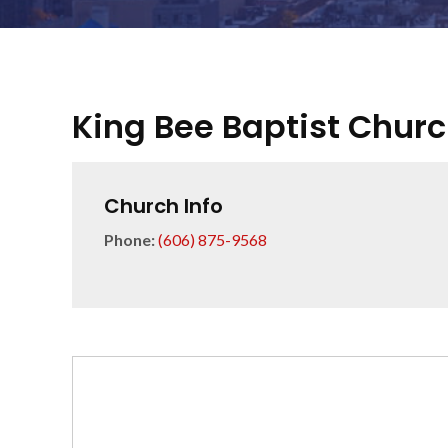
King Bee Baptist Chur
Church Info
Phone:
(606) 875-9568