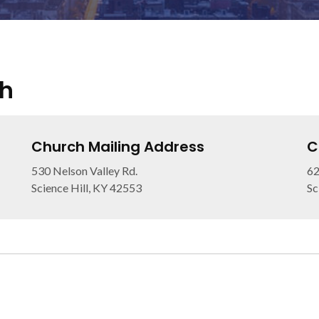
ch
Church Mailing Address
C
530 Nelson Valley Rd.
6
Science Hill, KY 42553
Sc