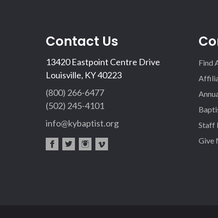
Contact Us
Co
13420 Eastpoint Centre Drive
Find 
Louisville, KY 40223
Affil
(800) 266-6477
Annua
(502) 245-4101
Bapti
info@kybaptist.org
Staff
Give
fac
twi
inst
vim
eb
tter
agr
eo
oo
am
k