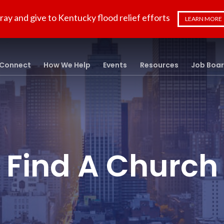
ray and give to Kentucky flood relief efforts
LEARN MORE
Connect
How We Help
Events
Resources
Job Boa
Find A Church