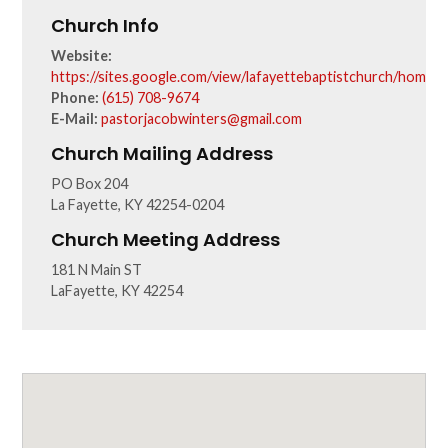
Church Info
Website:
https://sites.google.com/view/lafayettebaptistchurch/home
Phone:
(615) 708-9674
E-Mail:
pastorjacobwinters@gmail.com
Church Mailing Address
PO Box 204
La Fayette, KY 42254-0204
Church Meeting Address
181 N Main ST
LaFayette, KY 42254