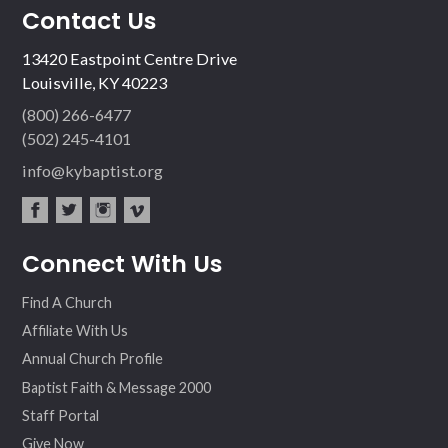
Contact Us
13420 Eastpoint Centre Drive
Louisville, KY 40223
(800) 266-6477
(502) 245-4101
info@kybaptist.org
fac
twit
inst
vim
Connect With Us
ebo
ter
agr
eo
ok
am
Find A Church
Affiliate With Us
Annual Church Profile
Baptist Faith & Message 2000
Staff Portal
Give Now