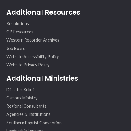
Additional Resources
Resolutions
CP Resources
Western Recorder Archives
Job Board
Website Accessibility Policy
Website Privacy Policy
Additional Ministries
Disaster Relief
Campus Ministry
Regional Consultants
Agencies & Institutions
Southern Baptist Convention
Leadership Lessons