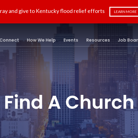
ray and give to Kentucky flood relief efforts
LEARN MORE
Connect
How We Help
Events
Resources
Job Boa
Find A Church