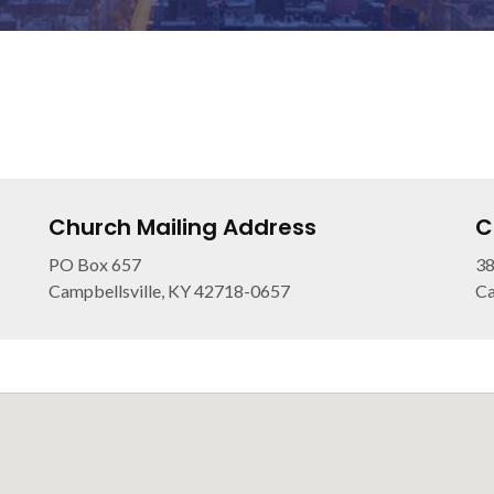
Church Mailing Address
C
PO Box 657
38
Campbellsville, KY 42718-0657
Ca