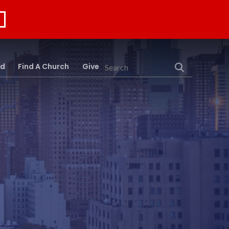
rd
Find A Church
Give
Search