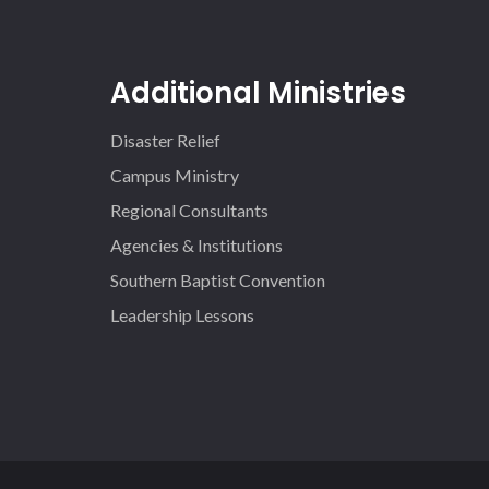
Additional Ministries
Disaster Relief
Campus Ministry
Regional Consultants
Agencies & Institutions
Southern Baptist Convention
Leadership Lessons