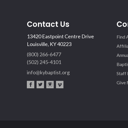
Contact Us
Co
13420 Eastpoint Centre Drive
Find 
Louisville, KY 40223
Affil
(800) 266-6477
Annua
(502) 245-4101
Bapti
info@kybaptist.org
Staff
Give
fac
twi
inst
vim
eb
tter
agr
eo
oo
am
k