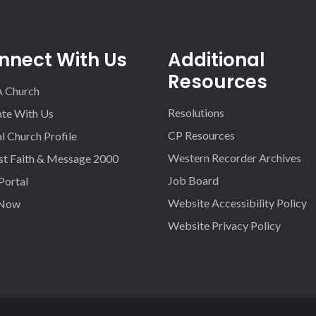
nnect With Us
Additional
Resources
A Church
Resolutions
iate With Us
CP Resources
l Church Profile
Western Recorder Archives
st Faith & Message 2000
Job Board
 Portal
Website Accessibility Policy
 Now
Website Privacy Policy