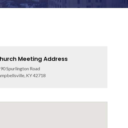
hurch Meeting Address
90 Spurlington Road
mpbellsville, KY 42718