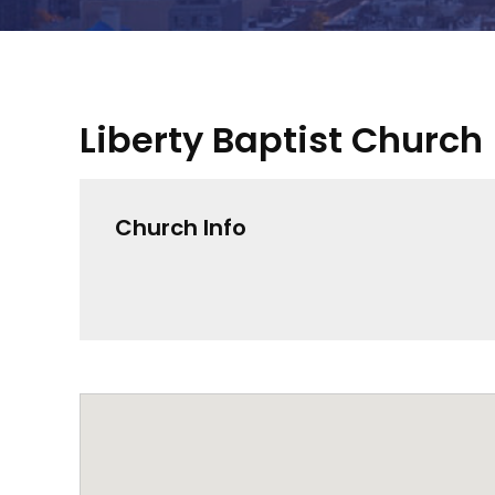
Liberty Baptist Church
Church Info