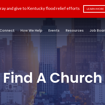
ray and give to Kentucky flood relief efforts
LEARN MORE
Connect
How We Help
Events
Resources
Job Boa
Find A Church