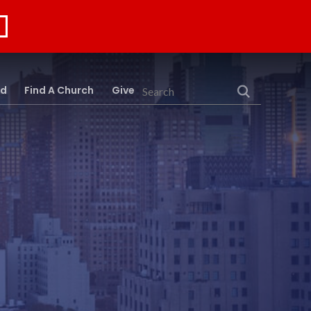
rd
Find A Church
Give
Search