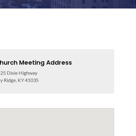
hurch Meeting Address
25 Dixie Highway
y Ridge, KY 41035