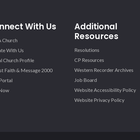
nnect With Us
Additional
Resources
A Church
Resolutions
iate With Us
CP Resources
l Church Profile
Western Recorder Archives
st Faith & Message 2000
Job Board
 Portal
Website Accessibility Policy
 Now
Website Privacy Policy