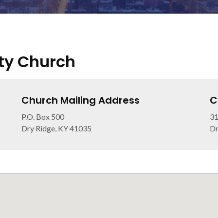
ty Church
Church Mailing Address
C
P.O. Box 500
31
Dry Ridge, KY 41035
Dr