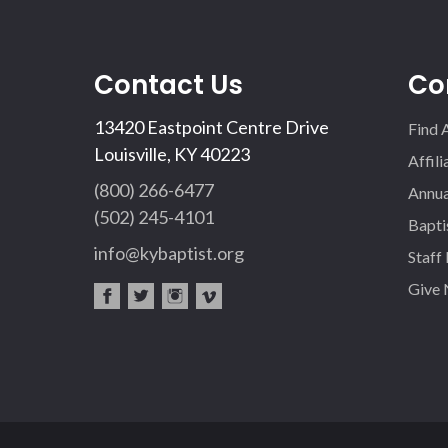
Contact Us
Co
13420 Eastpoint Centre Drive
Find 
Louisville, KY 40223
Affil
(800) 266-6477
Annua
(502) 245-4101
Bapti
info@kybaptist.org
Staff
Give
fac
twi
inst
vim
eb
tter
agr
eo
oo
am
k