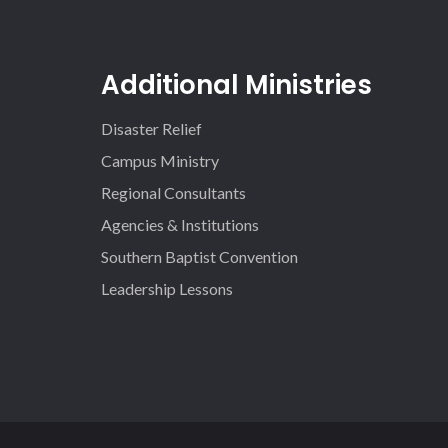
Additional Ministries
Disaster Relief
Campus Ministry
Regional Consultants
Agencies & Institutions
Southern Baptist Convention
Leadership Lessons