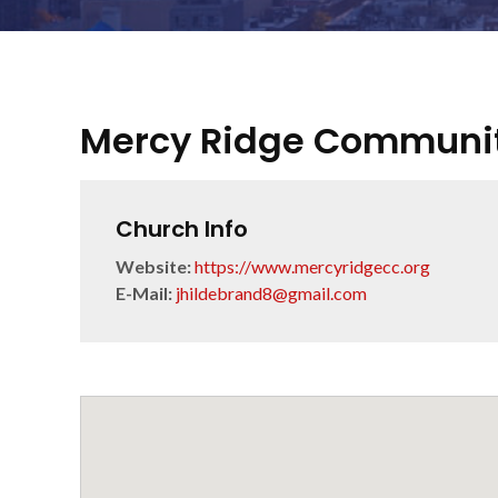
Mercy Ridge Communi
Church Info
Website:
https://www.mercyridgecc.org
E-Mail:
jhildebrand8@gmail.com