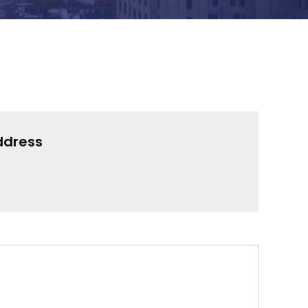
ddress