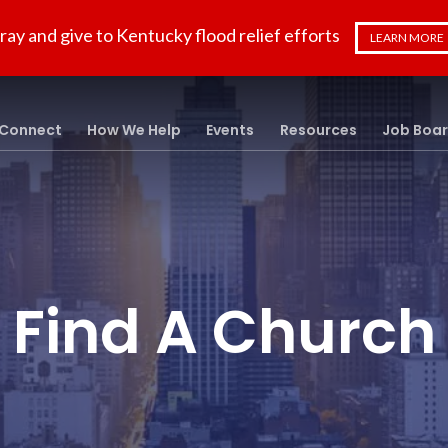
ray and give to Kentucky flood relief efforts
LEARN MORE
Connect
How We Help
Events
Resources
Job Boa
Find A Church