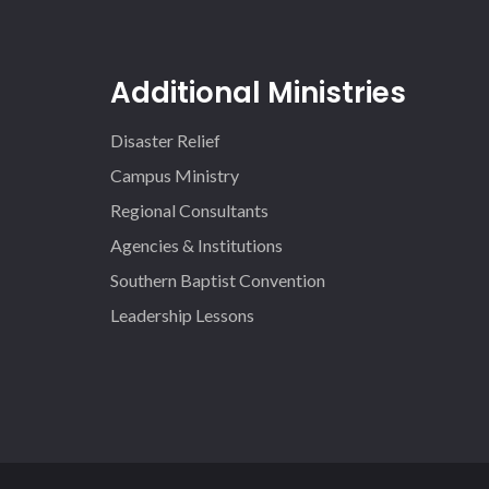
Additional Ministries
Disaster Relief
Campus Ministry
Regional Consultants
Agencies & Institutions
Southern Baptist Convention
Leadership Lessons