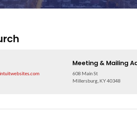
urch
Meeting & Mailing A
.intuitwebsites.com
608 Main St
Millersburg, KY 40348