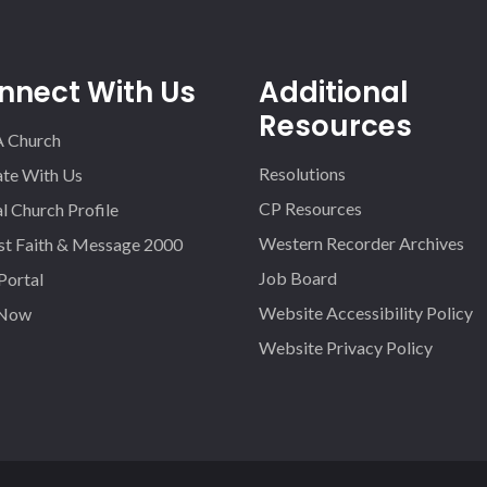
nnect With Us
Additional
Resources
A Church
Resolutions
iate With Us
CP Resources
l Church Profile
Western Recorder Archives
st Faith & Message 2000
Job Board
 Portal
Website Accessibility Policy
 Now
Website Privacy Policy