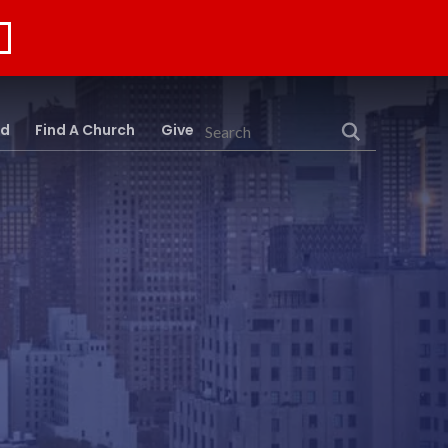
rd
Find A Church
Give
Search