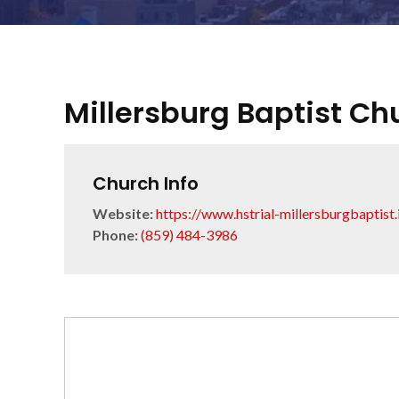
Millersburg Baptist Ch
Church Info
Website:
https://www.hstrial-millersburgbaptist
Phone:
(859) 484-3986