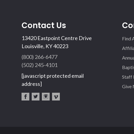
Contact Us
Co
13420 Eastpoint Centre Drive
Find 
Louisville, KY 40223
Affil
(800) 266-6477
Annua
(502) 245-4101
Bapti
[javascript protected email
Staff
address]
Give
fac
twi
inst
vim
eb
tter
agr
eo
oo
am
k