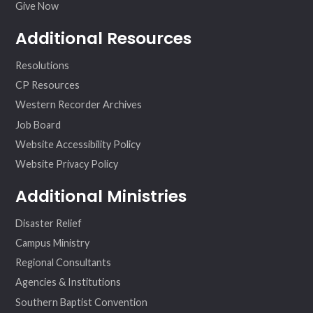
Give Now
Additional Resources
Resolutions
CP Resources
Western Recorder Archives
Job Board
Website Accessibility Policy
Website Privacy Policy
Additional Ministries
Disaster Relief
Campus Ministry
Regional Consultants
Agencies & Institutions
Southern Baptist Convention