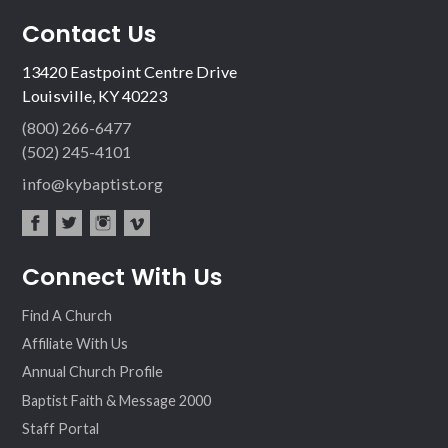
Contact Us
13420 Eastpoint Centre Drive
Louisville, KY 40223
(800) 266-6477
(502) 245-4101
info@kybaptist.org
fac
twit
inst
vim
Connect With Us
ebo
ter
agr
eo
ok
am
Find A Church
Affiliate With Us
Annual Church Profile
Baptist Faith & Message 2000
Staff Portal