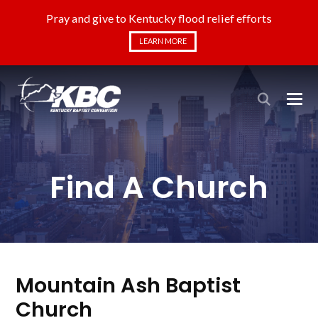
Pray and give to Kentucky flood relief efforts
LEARN MORE
Find A Church
Mountain Ash Baptist
Church