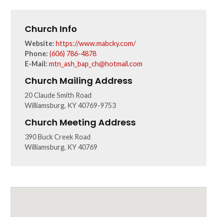
Church Info
Website:
https://www.mabcky.com/
Phone:
(606) 786-4878
E-Mail:
mtn_ash_bap_ch@hotmail.com
Church Mailing Address
20 Claude Smith Road
Williamsburg, KY 40769-9753
Church Meeting Address
390 Buck Creek Road
Williamsburg, KY 40769