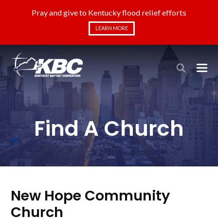
Pray and give to Kentucky flood relief efforts
LEARN MORE
Find A Church
New Hope Community
Church