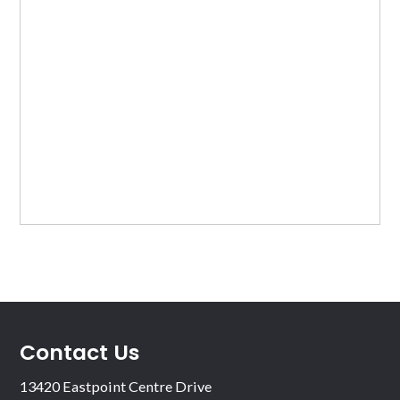
Contact Us
13420 Eastpoint Centre Drive