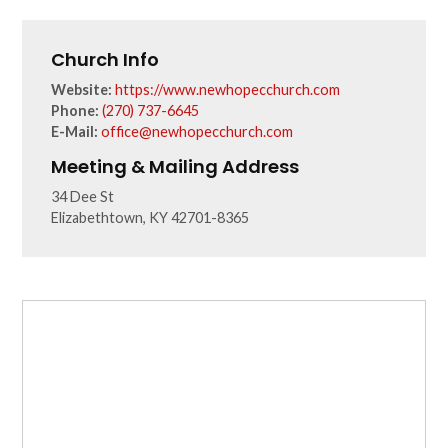
Church Info
Website:
https://www.newhopecchurch.com
Phone:
(270) 737-6645
E-Mail:
office@newhopecchurch.com
Meeting & Mailing Address
34 Dee St
Elizabethtown, KY 42701-8365