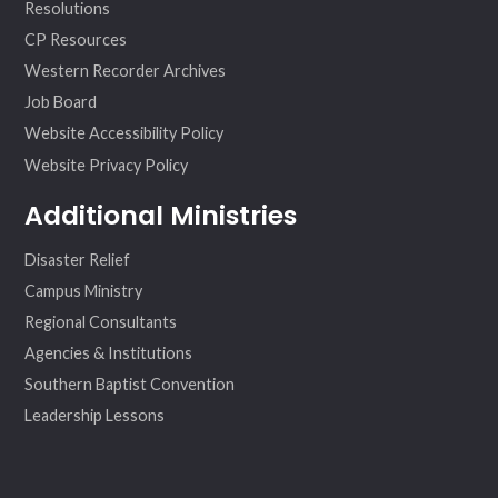
Resolutions
CP Resources
Western Recorder Archives
Job Board
Website Accessibility Policy
Website Privacy Policy
Additional Ministries
Disaster Relief
Campus Ministry
Regional Consultants
Agencies & Institutions
Southern Baptist Convention
Leadership Lessons