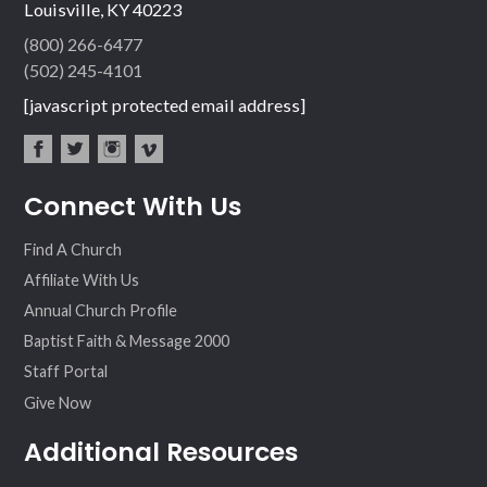
Louisville, KY 40223
(800) 266-6477
(502) 245-4101
[javascript protected email address]
fac
twit
inst
vim
Connect With Us
ebo
ter
agr
eo
ok
am
Find A Church
Affiliate With Us
Annual Church Profile
Baptist Faith & Message 2000
Staff Portal
Give Now
Additional Resources