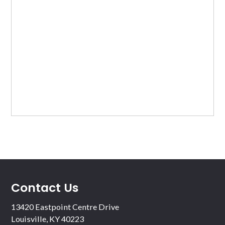
Contact Us
13420 Eastpoint Centre Drive
Louisville, KY 40223