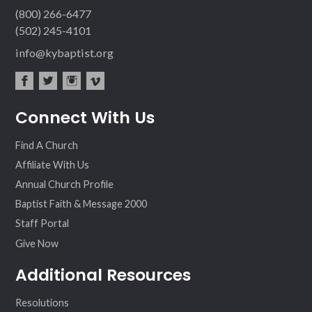
(800) 266-6477
(502) 245-4101
info@kybaptist.org
fac
twit
inst
vim
Connect With Us
ebo
ter
agr
eo
ok
am
Find A Church
Affiliate With Us
Annual Church Profile
Baptist Faith & Message 2000
Staff Portal
Give Now
Additional Resources
Resolutions