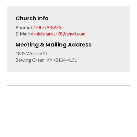
Church Info
Phone:
(270) 779-8936
E-Mail:
danielshankar78@gmail.com
Meeting & Mailing Address
1805 Westen St
Bowling Green, KY 42104-4151