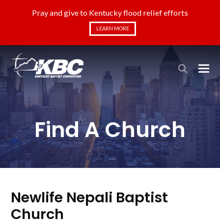
Pray and give to Kentucky flood relief efforts
LEARN MORE
Find A Church
Newlife Nepali Baptist
Church