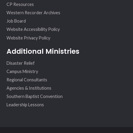
CP Resources
Western Recorder Archives
Job Board
Website Accessibility Policy
Website Privacy Policy
Additional Ministries
Disaster Relief
Campus Ministry
Regional Consultants
Agencies & Institutions
Southern Baptist Convention
Leadership Lessons