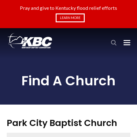
Pray and give to Kentucky flood relief efforts
LEARN MORE
Find A Church
Park City Baptist Church