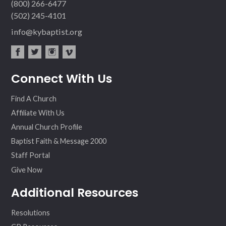
(800) 266-6477
(502) 245-4101
info@kybaptist.org
fac
twit
inst
vim
Connect With Us
ebo
ter
agr
eo
ok
am
Find A Church
Affiliate With Us
Annual Church Profile
Baptist Faith & Message 2000
Staff Portal
Give Now
Additional Resources
Resolutions