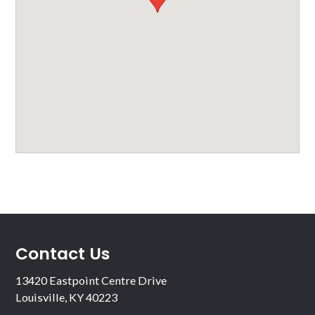
Contact Us
13420 Eastpoint Centre Drive
Louisville, KY 40223