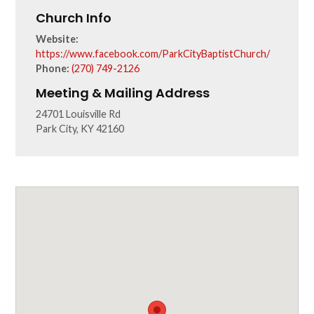
Church Info
Website:
https://www.facebook.com/ParkCityBaptistChurch/
Phone:
(270) 749-2126
Meeting & Mailing Address
24701 Louisville Rd
Park City, KY 42160