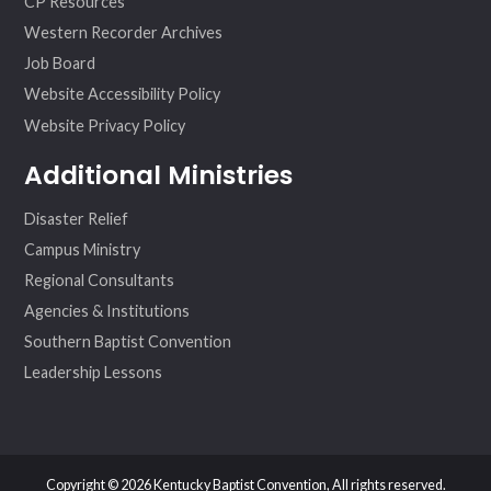
CP Resources
Western Recorder Archives
Job Board
Website Accessibility Policy
Website Privacy Policy
Additional Ministries
Disaster Relief
Campus Ministry
Regional Consultants
Agencies & Institutions
Southern Baptist Convention
Leadership Lessons
Copyright © 2026 Kentucky Baptist Convention, All rights reserved.