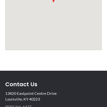
Contact Us
13420 Eastpoint Centre Drive
Louisville, KY 40223
(800) 266-6477