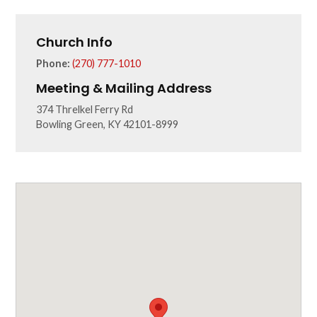
Church Info
Phone:
(270) 777-1010
Meeting & Mailing Address
374 Threlkel Ferry Rd
Bowling Green, KY 42101-8999