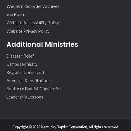
Western Recorder Archives
Job Board
Website Accessibility Policy
Website Privacy Policy
Additional Ministries
Disaster Relief
Campus Ministry
Regional Consultants
Agencies & Institutions
Southern Baptist Convention
Leadership Lessons
Copyright © 2026 Kentucky Baptist Convention, All rights reserved.