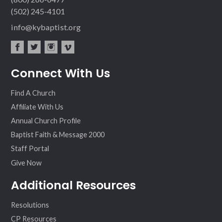
(502) 245-4101
info@kybaptist.org
fac
twit
inst
vim
Connect With Us
ebo
ter
agr
eo
ok
am
Find A Church
Affiliate With Us
Annual Church Profile
Baptist Faith & Message 2000
Staff Portal
Give Now
Additional Resources
Resolutions
CP Resources