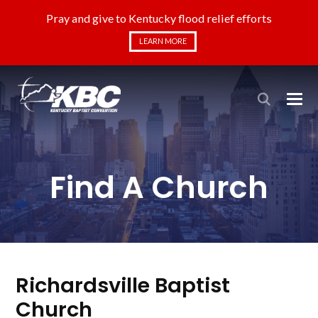
Pray and give to Kentucky flood relief efforts
LEARN MORE
Find A Church
Richardsville Baptist
Church