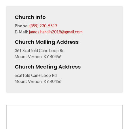
Church Info
Phone:
(859) 230-5517
E-Mail:
james.hardin2018@gmail.com
Church Mailing Address
361 Scaffold Cane Loop Rd
Mount Vernon, KY 40456
Church Meeting Address
Scaffold Cane Loop Rd
Mount Vernon, KY 40456