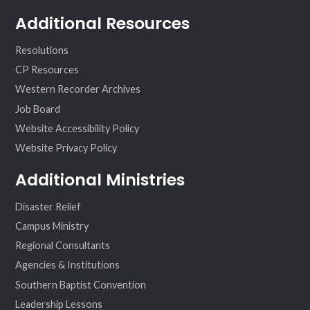
Additional Resources
Resolutions
CP Resources
Western Recorder Archives
Job Board
Website Accessibility Policy
Website Privacy Policy
Additional Ministries
Disaster Relief
Campus Ministry
Regional Consultants
Agencies & Institutions
Southern Baptist Convention
Leadership Lessons