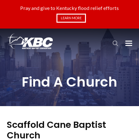
Pray and give to Kentucky flood relief efforts
LEARN MORE
Find A Church
Scaffold Cane Baptist
Church