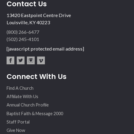
Contact Us
13420 Eastpoint Centre Drive
Louisville, KY 40223
(800) 266-6477
(502) 245-4101
[javascript protected email address]
fac
twit
inst
vim
Connect With Us
ebo
ter
agr
eo
ok
am
Find A Church
Affiliate With Us
Annual Church Profile
Baptist Faith & Message 2000
Staff Portal
Give Now