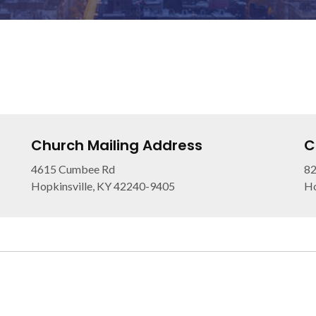
Church Mailing Address
C
4615 Cumbee Rd
82
Hopkinsville, KY 42240-9405
Ho