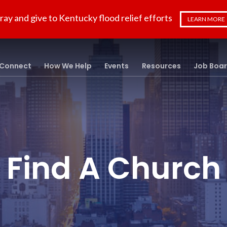
ray and give to Kentucky flood relief efforts
LEARN MORE
Connect
How We Help
Events
Resources
Job Boa
Find A Church