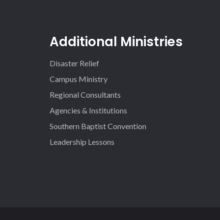
Additional Ministries
Disaster Relief
Campus Ministry
Regional Consultants
Agencies & Institutions
Southern Baptist Convention
Leadership Lessons