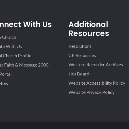
nnect With Us
Additional
Resources
A Church
Resolutions
iate With Us
CP Resources
l Church Profile
Western Recorder Archives
st Faith & Message 2000
Job Board
 Portal
Website Accessibility Policy
 Now
Website Privacy Policy