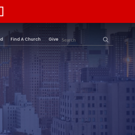
rd
Find A Church
Give
Search