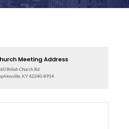
hurch Meeting Address
60 Shiloh Church Rd
pkinsville, KY 42240-8914