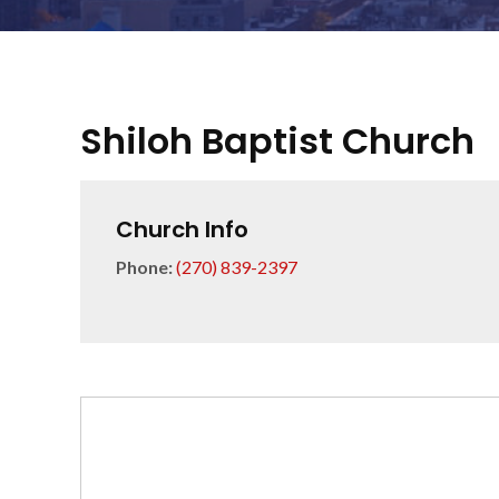
Shiloh Baptist Church
Church Info
Phone:
(270) 839-2397