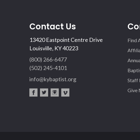
Contact Us
Co
13420 Eastpoint Centre Drive
Find 
Louisville, KY 40223
Affil
(800) 266-6477
Annua
(502) 245-4101
Bapti
info@kybaptist.org
Staff
Give
fac
twi
inst
vim
eb
tter
agr
eo
oo
am
k