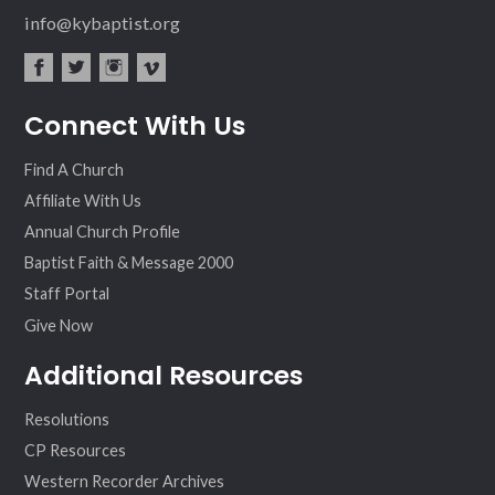
info@kybaptist.org
fac
twit
inst
vim
Connect With Us
ebo
ter
agr
eo
ok
am
Find A Church
Affiliate With Us
Annual Church Profile
Baptist Faith & Message 2000
Staff Portal
Give Now
Additional Resources
Resolutions
CP Resources
Western Recorder Archives