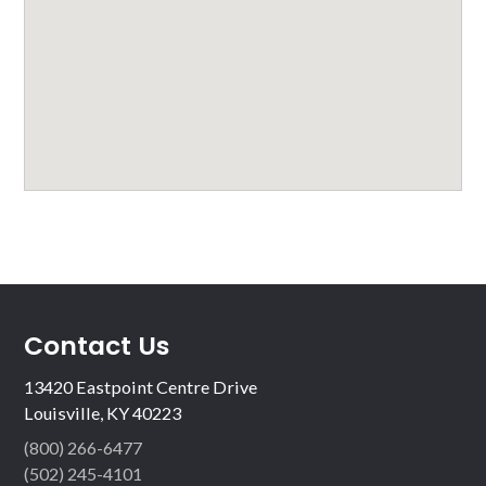
Contact Us
13420 Eastpoint Centre Drive
Louisville, KY 40223
(800) 266-6477
(502) 245-4101