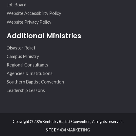
Job Board
Website Accessibility Policy
Website Privacy Policy
Additional Ministries
Disaster Relief
Campus Ministry
Regional Consultants
Agencies & Institutions
Southern Baptist Convention
Leadership Lessons
Copyright © 2026 Kentucky Baptist Convention, All rights reserved.
SITE BY
434 MARKETING