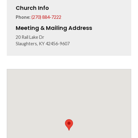
Church Info
Phone:
(270) 884-7222
Meeting & Mailing Address
20 Rail Lake Dr
Slaughters, KY 42456-9607