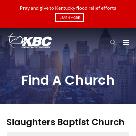
Pray and give to Kentucky flood relief efforts
LEARN MORE
Find A Church
Slaughters Baptist Church