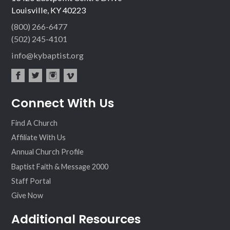
Louisville, KY 40223
(800) 266-6477
(502) 245-4101
info@kybaptist.org
fac
twit
inst
vim
Connect With Us
ebo
ter
agr
eo
ok
am
Find A Church
Affiliate With Us
Annual Church Profile
Baptist Faith & Message 2000
Staff Portal
Give Now
Additional Resources