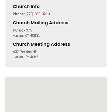
Church Info
Phone:
(270) 383-3213
Church Mailing Address
PO Box 973
Harlan, KY 40831
Church Meeting Address
632 Perkins Hill
Harlan, KY 40831