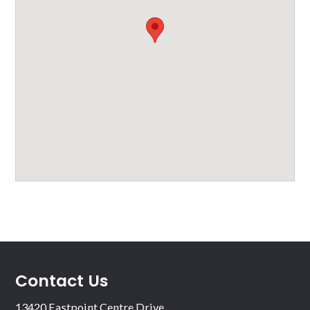
Contact Us
13420 Eastpoint Centre Drive