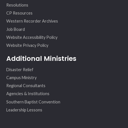
Resolutions
CP Resources
Western Recorder Archives
Job Board
Website Accessibility Policy
Website Privacy Policy
Additional Ministries
Disaster Relief
Campus Ministry
Regional Consultants
Agencies & Institutions
Southern Baptist Convention
Leadership Lessons