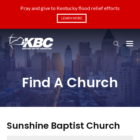
Pray and give to Kentucky flood relief efforts
LEARN MORE
Find A Church
Sunshine Baptist Church