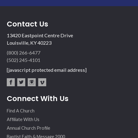
Contact Us
13420 Eastpoint Centre Drive
Louisville, KY 40223
(800) 266-6477
(502) 245-4101
[javascript protected email address]
fac
twit
inst
vim
Connect With Us
ebo
ter
agr
eo
ok
am
Find A Church
Affiliate With Us
Annual Church Profile
Baptist Faith & Message 2000