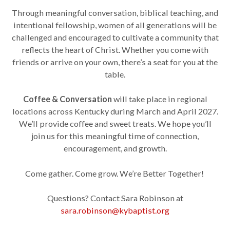
Through meaningful conversation, biblical teaching, and
intentional fellowship, women of all generations will be
challenged and encouraged to cultivate a community that
reflects the heart of Christ. Whether you come with
friends or arrive on your own, there’s a seat for you at the
table.
Coffee & Conversation
will take place in regional
locations across Kentucky during March and April 2027.
We’ll provide coffee and sweet treats. We hope you’ll
join us for this meaningful time of connection,
encouragement, and growth.
Come gather. Come grow. We’re Better Together!
Questions? Contact Sara Robinson at
sara.robinson@kybaptist.org