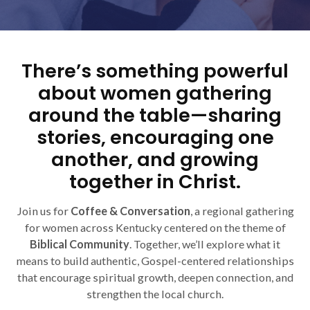
There’s something powerful
about women gathering
around the table—sharing
stories, encouraging one
another, and growing
together in Christ.
Join us for
Coffee & Conversation
, a regional gathering
for women across Kentucky centered on the theme of
Biblical Community
. Together, we’ll explore what it
means to build authentic, Gospel-centered relationships
that encourage spiritual growth, deepen connection, and
strengthen the local church.