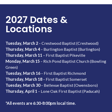
2027 Dates &
Locations
Tuesday, March 2
– Crestwood Baptist (Crestwood)
Thursday, March 4
– Burlington Baptist (Burlington)
Thursday, March 11
– First Baptist Pikeville
Monday, March 15
– Rich Pond Baptist Church (Bowling
Green)
Tuesday, March 16
– First Baptist Richmond
Thursday, March 18
– First Baptist Somerset
Tuesday, March 30
– Bellevue Baptist (Owensboro)
Thursday, April 1
– Lone Oak First Baptist (Paducah)
*All events are 6:30-8:00pm local time.