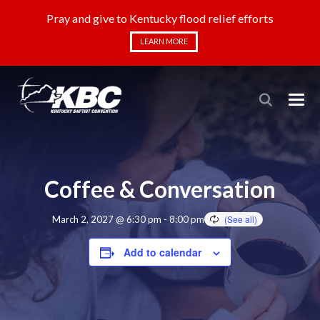
Pray and give to Kentucky flood relief efforts
LEARN MORE
Coffee & Conversation
March 2, 2027 @ 6:30 pm
-
8:00 pm
Add to calendar