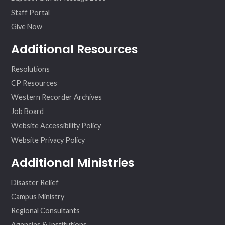
Staff Portal
Give Now
Additional Resources
Resolutions
CP Resources
Western Recorder Archives
Job Board
Website Accessibility Policy
Website Privacy Policy
Additional Ministries
Disaster Relief
Campus Ministry
Regional Consultants
Agencies & Institutions